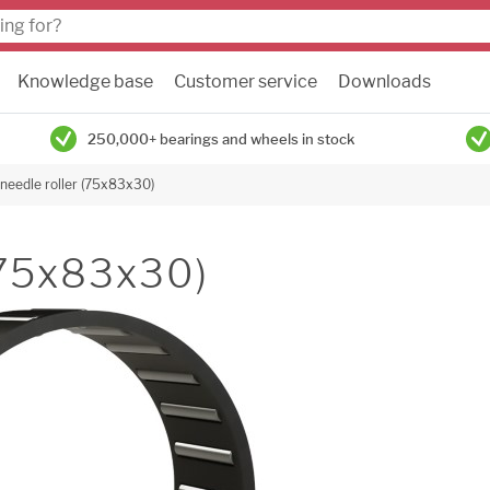
Knowledge base
Customer service
Downloads
250,000+ bearings and wheels in stock
needle roller (75x83x30)
(75x83x30)