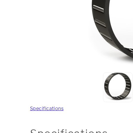
Specifications