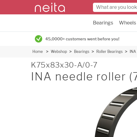
Bearings
Wheels
45,0000+ customers went before you!
Home
Webshop
Bearings
Roller Bearings
INA 
K75x83x30-A/0-7
INA needle roller 