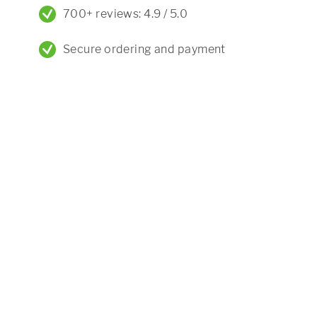
700+ reviews: 4.9 / 5.0
Secure ordering and payment