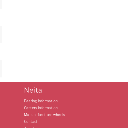
Neita
Bearing information
Casters information
Manual furniture wheels
Contact