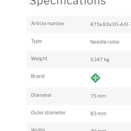
Specifications
Article number
K75x83x30-A/0-
Type
Needle roller
Weight
0,147 kg
Brand
Diameter
75 mm
Outer diameter
83 mm
Width