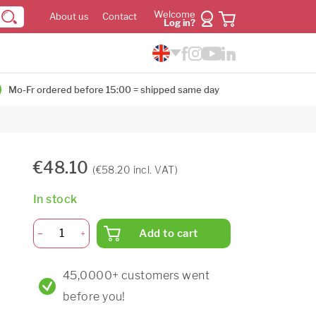
Welcome
About us
Contact
Log in?
Mo-Fr ordered before 15:00 = shipped same day
€48.10
(€58.20 incl. VAT)
In stock
Add to cart
45,0000+ customers went
before you!