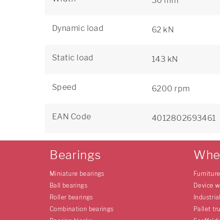
30 mm
Dynamic load
62 kN
Static load
143 kN
Speed
6200 rpm
EAN Code
4012802693461
Bearings
Whe
Miniature bearings
Furnitur
Ball bearings
Device w
Roller bearings
Industria
Combination bearings
Pallet tr