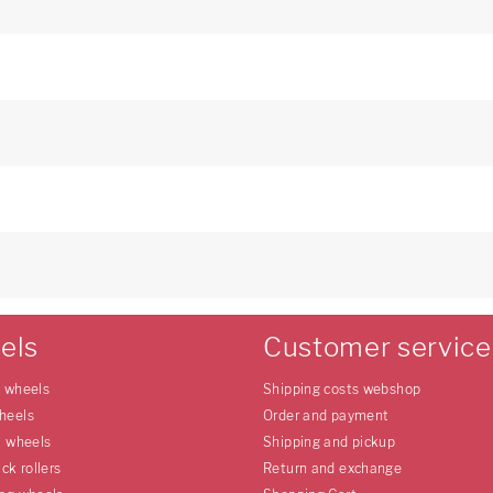
els
Customer service
e wheels
Shipping costs webshop
heels
Order and payment
l wheels
Shipping and pickup
uck rollers
Return and exchange