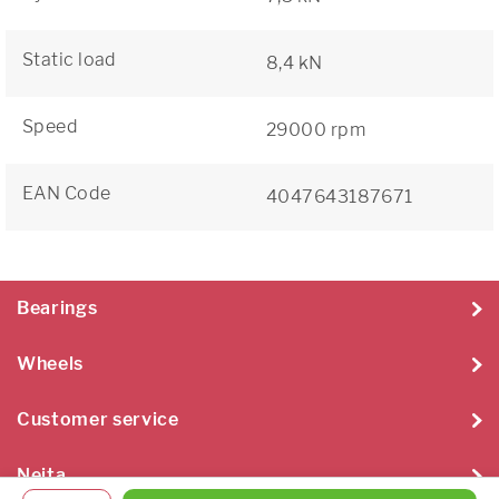
Static load
8,4 kN
Speed
29000 rpm
EAN Code
4047643187671
Bearings
Wheels
Customer service
Neita