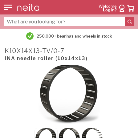
Welcome
Log in?
250,000+ bearings and wheels in stock
K10X14X13-TV/0-7
INA needle roller (10x14x13)