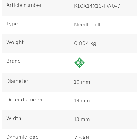
Article number
K10X14X13-TV/0-7
Type
Needle roller
Weight
0,004 kg
Brand
Diameter
10 mm
Outer diameter
14 mm
Width
13 mm
Dynamic load
7,5 kN