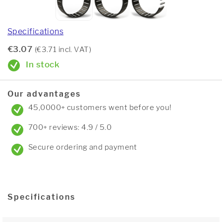
Specifications
€3.07
(€3.71 incl. VAT)
In stock
Our advantages
45,0000+ customers went before you!
700+ reviews: 4.9 / 5.0
Secure ordering and payment
Specifications