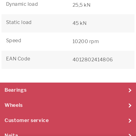
Dynamic load
25,5 kN
Static load
45 kN
Speed
10200 rpm
EAN Code
4012802414806
Bearings
Wheels
Customer service
Neita