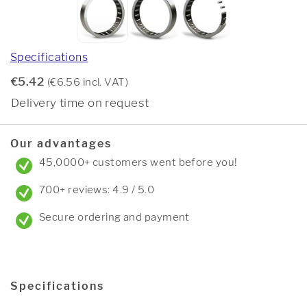
Specifications
€5.42
(€6.56 incl. VAT)
Delivery time on request
Our advantages
45,0000+ customers went before you!
700+ reviews: 4.9 / 5.0
Secure ordering and payment
Specifications