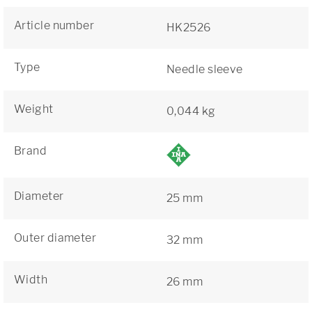
Article number
HK2526
Type
Needle sleeve
Weight
0,044 kg
Brand
Diameter
25 mm
Outer diameter
32 mm
Width
26 mm