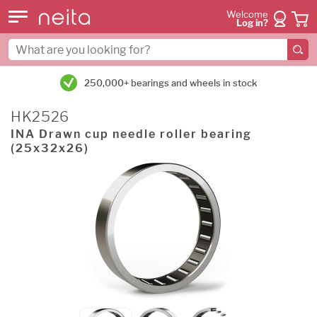
Welcome
Log in?
250,000+ bearings and wheels in stock
HK2526
INA Drawn cup needle roller bearing
(25x32x26)