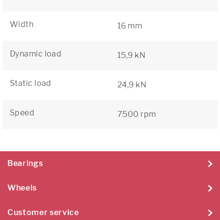
Width
16 mm
Dynamic load
15,9 kN
Static load
24,9 kN
Speed
7500 rpm
Bearings
Wheels
Customer service