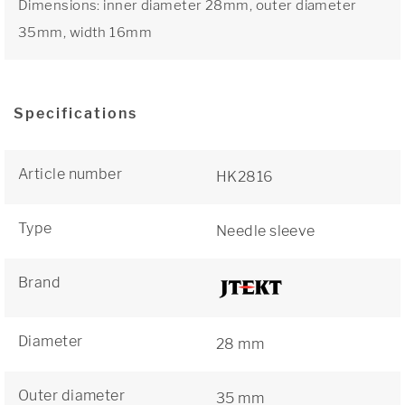
Dimensions: inner diameter 28mm, outer diameter
35mm, width 16mm
Specifications
Article number
HK2816
Type
Needle sleeve
Brand
Diameter
28 mm
Outer diameter
35 mm