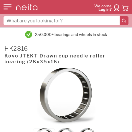
Welcome
Log in?
250,000+ bearings and wheels in stock
HK2816
Koyo JTEKT Drawn cup needle roller
bearing (28x35x16)