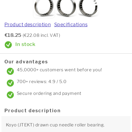
Product description
Specifications
€18.25
(€22.08 incl. VAT)
In stock
Our advantages
45,0000+ customers went before you!
700+ reviews: 4.9 / 5.0
Secure ordering and payment
Product description
Koyo (JTEKT) drawn cup needle roller bearing.