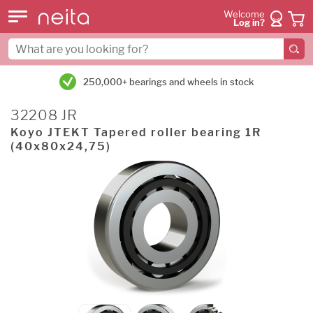
Welcome
Log in?
250,000+ bearings and wheels in stock
32208 JR
Koyo JTEKT Tapered roller bearing 1R
(40x80x24,75)