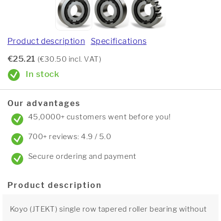
Product description
Specifications
€25.21
(€30.50 incl. VAT)
In stock
Our advantages
45,0000+ customers went before you!
700+ reviews: 4.9 / 5.0
Secure ordering and payment
Product description
Koyo (JTEKT) single row tapered roller bearing without