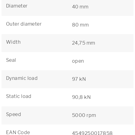
Diameter
40 mm
Outer diameter
80 mm
Width
24,75 mm
Seal
open
Dynamic load
97 kN
Static load
90,8 kN
Speed
5000 rpm
EAN Code
4549250017858