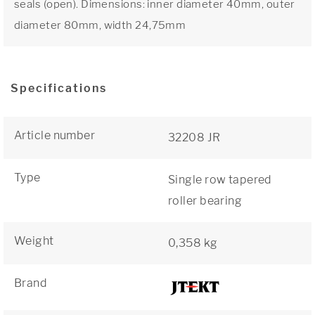
seals (open). Dimensions: inner diameter 40mm, outer
diameter 80mm, width 24,75mm
Specifications
Article number
32208 JR
Type
Single row tapered
roller bearing
Weight
0,358 kg
Brand