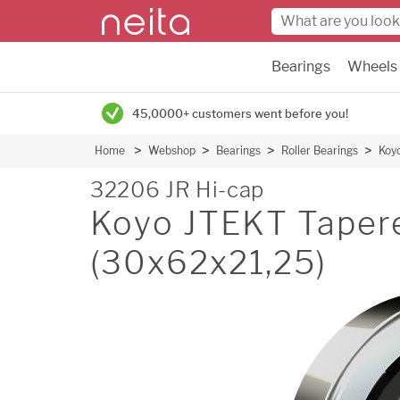
Bearings
Wheels
45,0000+ customers went before you!
Home
Webshop
Bearings
Roller Bearings
Koyo
32206 JR Hi-cap
Koyo JTEKT Tapered
(30x62x21,25)