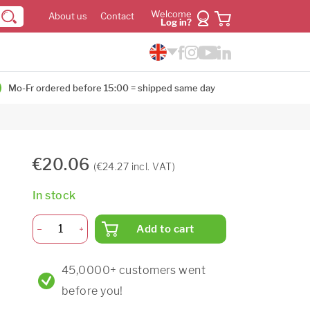
Welcome
About us
Contact
Log in?
Mo-Fr ordered before 15:00 = shipped same day
€20.06
(€24.27 incl. VAT)
In stock
Add to cart
45,0000+ customers went
before you!