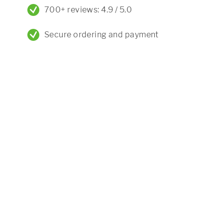
700+ reviews: 4.9 / 5.0
Secure ordering and payment