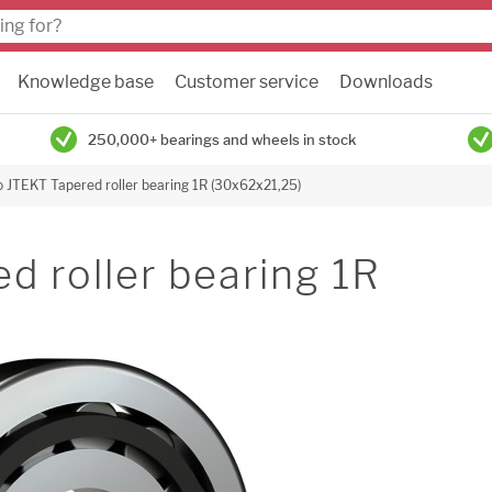
Knowledge base
Customer service
Downloads
250,000+ bearings and wheels in stock
 JTEKT Tapered roller bearing 1R (30x62x21,25)
 roller bearing 1R