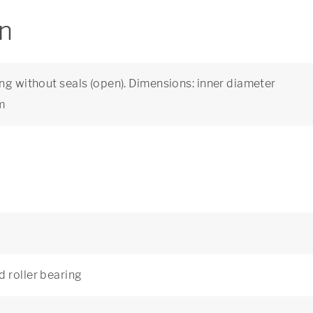
on
ng without seals (open). Dimensions: inner diameter
m
d roller bearing