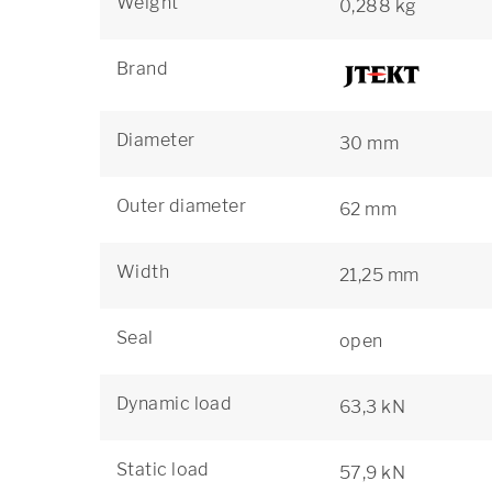
Weight
0,288 kg
Brand
Diameter
30 mm
Outer diameter
62 mm
Width
21,25 mm
Seal
open
Dynamic load
63,3 kN
Static load
57,9 kN