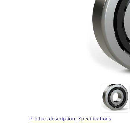
Product description
Specifications