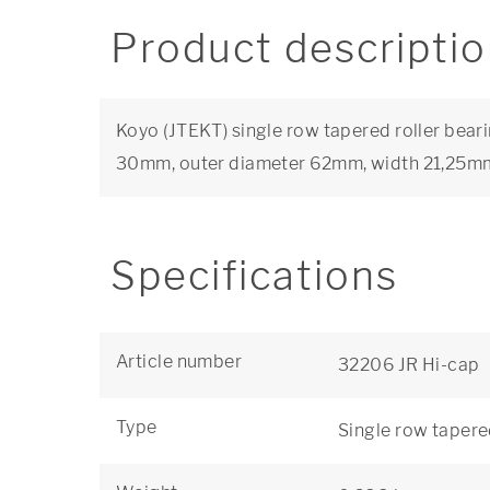
Product descripti
Koyo (JTEKT) single row tapered roller beari
30mm, outer diameter 62mm, width 21,25m
Specifications
Article number
32206 JR Hi-cap
Type
Single row tapere