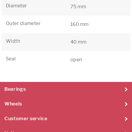
Diameter
75 mm
Outer diameter
160 mm
Width
40 mm
Seal
open
Bearings
Wheels
Customer service