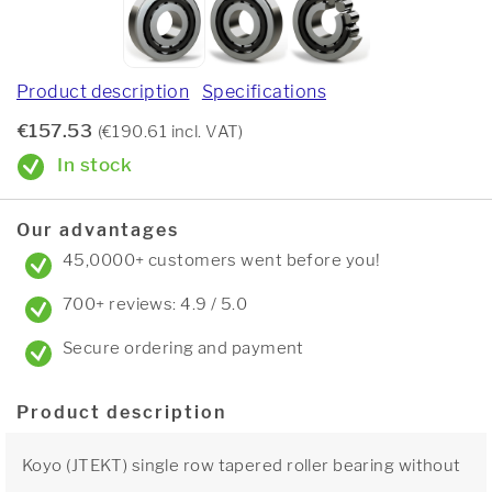
Product description
Specifications
€157.53
(€190.61 incl. VAT)
In stock
Our advantages
45,0000+ customers went before you!
700+ reviews: 4.9 / 5.0
Secure ordering and payment
Product description
Koyo (JTEKT) single row tapered roller bearing without