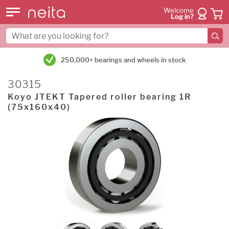
Welcome
Log in?
250,000+ bearings and wheels in stock
30315
Koyo JTEKT Tapered roller bearing 1R
(75x160x40)