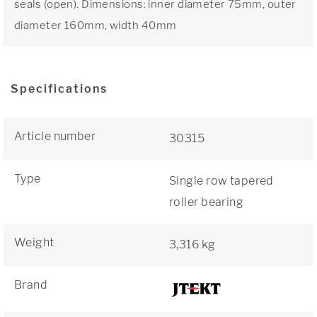
seals (open). Dimensions: inner diameter 75mm, outer
diameter 160mm, width 40mm
Specifications
Article number
30315
Type
Single row tapered
roller bearing
Weight
3,316 kg
Brand