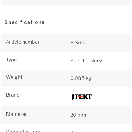
Specifications
Article number
H 305
Type
Adapter sleeve
Weight
0,085 kg
Brand
Diameter
20 mm
Outer diameter