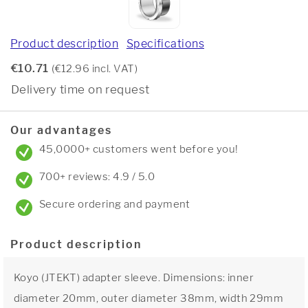
Product description
Specifications
€10.71
(€12.96 incl. VAT)
Delivery time on request
Our advantages
45,0000+ customers went before you!
700+ reviews: 4.9 / 5.0
Secure ordering and payment
Product description
Koyo (JTEKT) adapter sleeve. Dimensions: inner
diameter 20mm, outer diameter 38mm, width 29mm