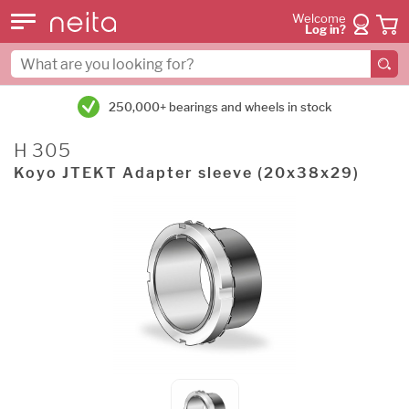
Welcome
Log in?
250,000+ bearings and wheels in stock
H 305
Koyo JTEKT Adapter sleeve (20x38x29)