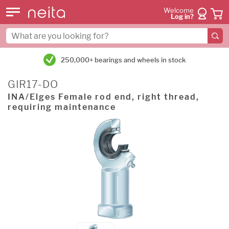
Welcome
Log in?
250,000+ bearings and wheels in stock
GIR17-DO
INA/Elges Female rod end, right thread,
requiring maintenance