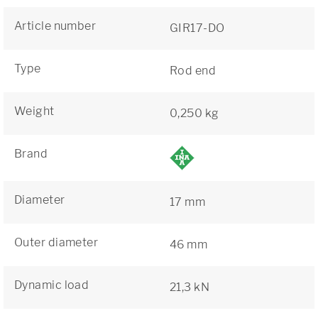
Article number
GIR17-DO
Type
Rod end
Weight
0,250 kg
Brand
Diameter
17 mm
Outer diameter
46 mm
Dynamic load
21,3 kN