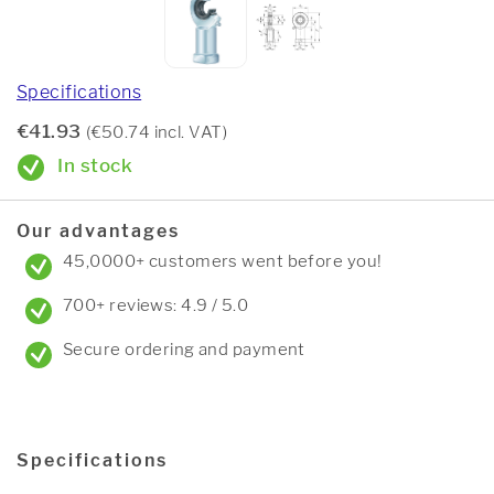
Specifications
€41.93
(€50.74 incl. VAT)
In stock
Our advantages
45,0000+ customers went before you!
700+ reviews: 4.9 / 5.0
Secure ordering and payment
Specifications