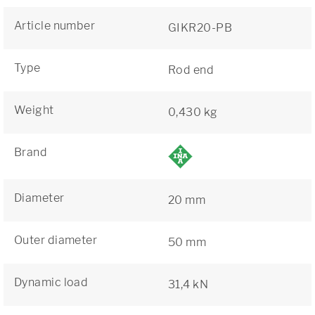
Article number
GIKR20-PB
Type
Rod end
Weight
0,430 kg
Brand
Diameter
20 mm
Outer diameter
50 mm
Dynamic load
31,4 kN