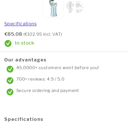
Specifications
€85.08
(€102.95 incl. VAT)
In stock
Our advantages
45,0000+ customers went before you!
700+ reviews: 4.9 / 5.0
Secure ordering and payment
Specifications