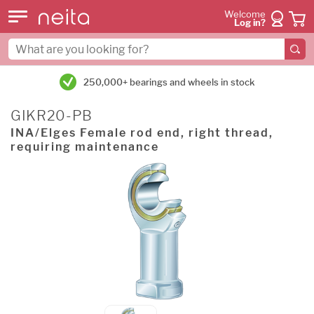
Welcome
Log in?
250,000+ bearings and wheels in stock
GIKR20-PB
INA/Elges Female rod end, right thread,
requiring maintenance