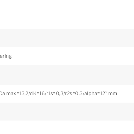
earing
Da max=13,2/dK=16/r1s=0,3/r2s=0,3/alpha=12° mm