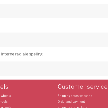
interne radiale speling
els
Customer service
e wheels
Shipping costs webshop
heels
Order and payment
l wheels
Shipping and pickup