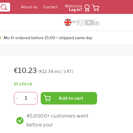
Welcome
About us
Contact
Log in?
Mo-Fr ordered before 15:00 = shipped same day
€10.23
(€12.38 incl. VAT)
In stock
Add to cart
45,0000+ customers went
before you!