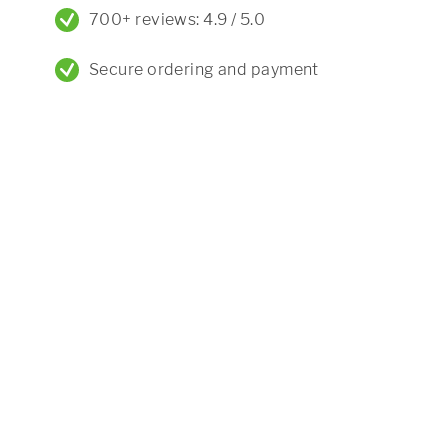
700+ reviews: 4.9 / 5.0
Secure ordering and payment