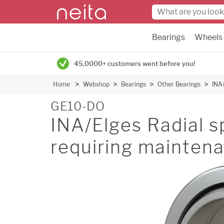
Bearings
Wheels
45,0000+ customers went before you!
Home
Webshop
Bearings
Other Bearings
INA/
GE10-DO
INA/Elges Radial sp
requiring mainten