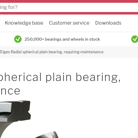
Knowledge base
Customer service
Downloads
250,000+ bearings and wheels in stock
Elges Radial spherical plain bearing, requiring maintenance
herical plain bearing,
ance