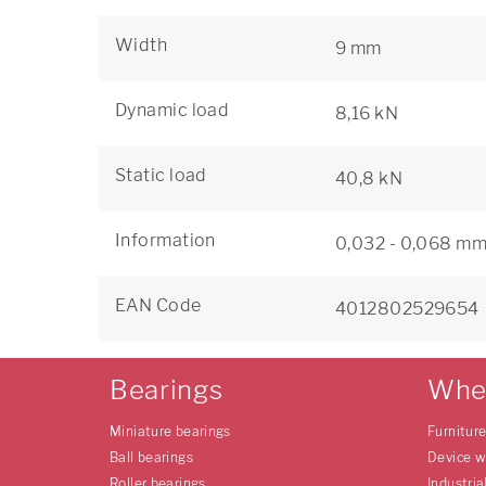
Width
9 mm
Dynamic load
8,16 kN
Static load
40,8 kN
Information
0,032 - 0,068 mm 
EAN Code
4012802529654
Bearings
Whe
Miniature bearings
Furnitur
Ball bearings
Device w
Roller bearings
Industria