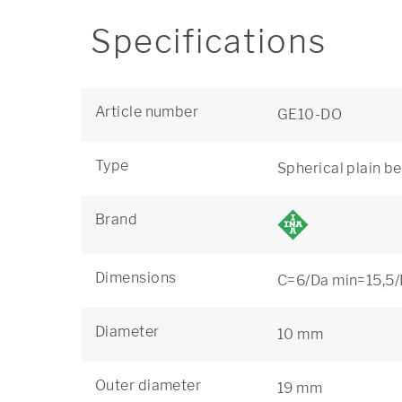
Specifications
Article number
GE10-DO
Type
Spherical plain b
Brand
Dimensions
C=6/Da min=15,5/
Diameter
10 mm
Outer diameter
19 mm