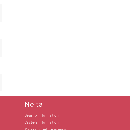
Neita
Bearing information
Casters information
Manual furniture wheels