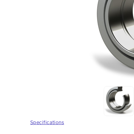
Specifications