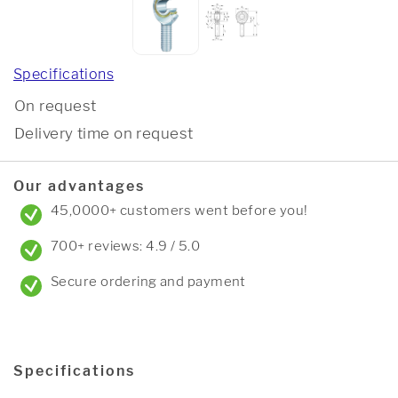
Specifications
On request
Delivery time on request
Our advantages
45,0000+ customers went before you!
700+ reviews: 4.9 / 5.0
Secure ordering and payment
Specifications