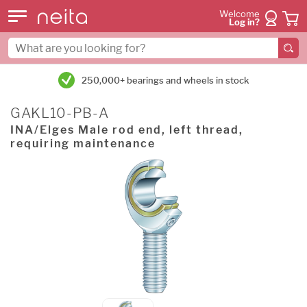
Welcome
Log in?
250,000+ bearings and wheels in stock
GAKL10-PB-A
INA/Elges Male rod end, left thread,
requiring maintenance