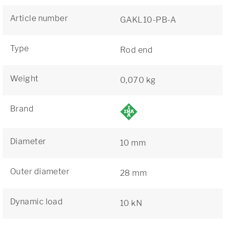
Article number
GAKL10-PB-A
Type
Rod end
Weight
0,070 kg
Brand
Diameter
10 mm
Outer diameter
28 mm
Dynamic load
10 kN