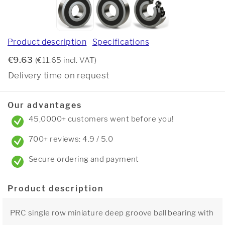
Product description
Specifications
€9.63
(€11.65 incl. VAT)
Delivery time on request
Our advantages
45,0000+ customers went before you!
700+ reviews: 4.9 / 5.0
Secure ordering and payment
Product description
PRC single row miniature deep groove ball bearing with