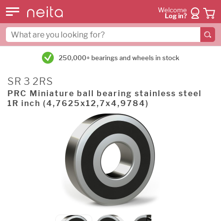
Welcome
Log in?
250,000+ bearings and wheels in stock
SR 3 2RS
PRC Miniature ball bearing stainless steel
1R inch (4,7625x12,7x4,9784)