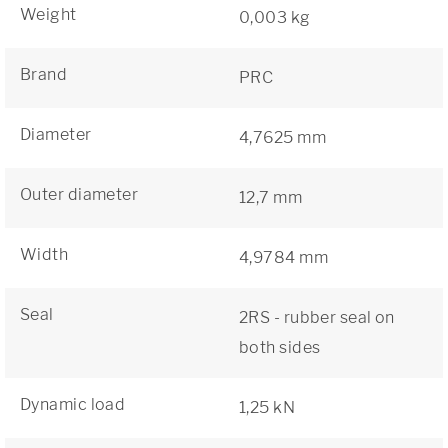
Weight
0,003 kg
Brand
PRC
Diameter
4,7625 mm
Outer diameter
12,7 mm
Width
4,9784 mm
Seal
2RS - rubber seal on
both sides
Dynamic load
1,25 kN