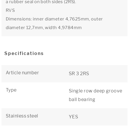
a rubber seal on both sides (2RS).
RVS
Dimensions: inner diameter 4,7625mm, outer
diameter 12,7mm, width 4,9784mm
Specifications
Article number
SR 3 2RS
Type
Single row deep groove
ball bearing
Stainless steel
YES