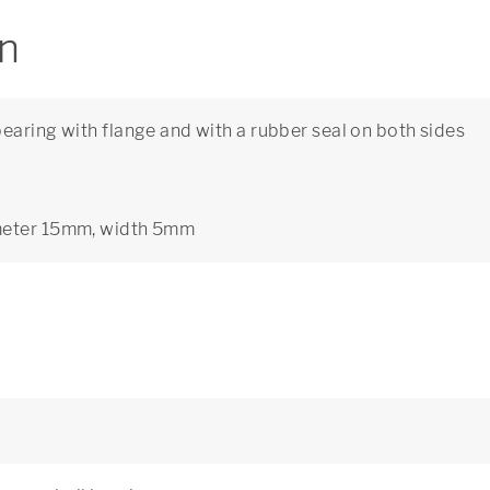
on
earing with flange and with a rubber seal on both sides
ameter 15mm, width 5mm