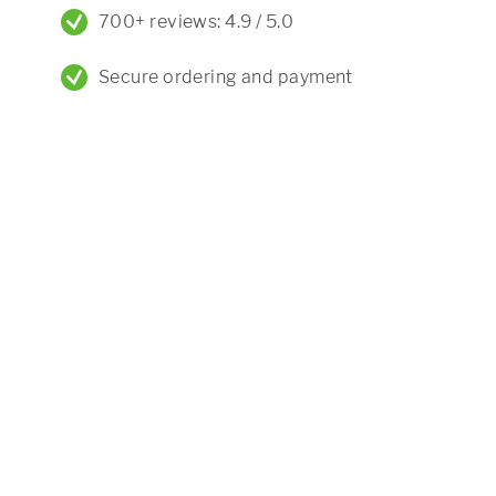
700+ reviews: 4.9 / 5.0
Secure ordering and payment