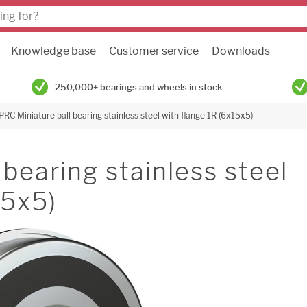
Knowledge base
Customer service
Downloads
250,000+ bearings and wheels in stock
PRC Miniature ball bearing stainless steel with flange 1R (6x15x5)
bearing stainless steel
15x5)