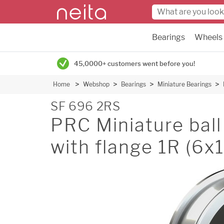
Bearings
Wheels
45,0000+ customers went before you!
Home
Webshop
Bearings
Miniature Bearings
SF 696 2RS
PRC Miniature ball 
with flange 1R (6x