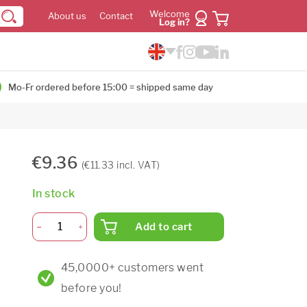
Welcome
About us
Contact
Log in?
Mo-Fr ordered before 15:00 = shipped same day
€9.36
(€11.33 incl. VAT)
In stock
Add to cart
45,0000+ customers went
before you!