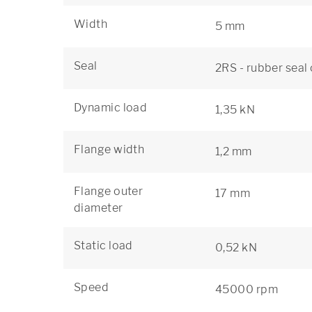
Width
5 mm
Seal
2RS - rubber seal
Dynamic load
1,35 kN
Flange width
1,2 mm
Flange outer
17 mm
diameter
Static load
0,52 kN
Speed
45000 rpm