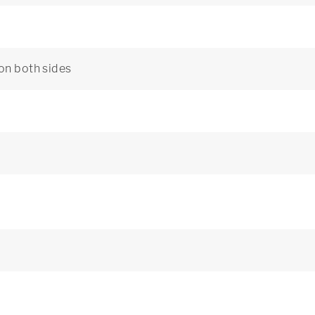
 on both sides