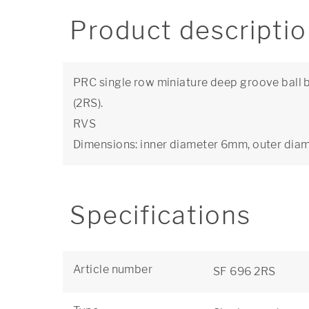
Product descripti
PRC single row miniature deep groove ball b
(2RS).
RVS
Dimensions: inner diameter 6mm, outer di
Specifications
Article number
SF 696 2RS