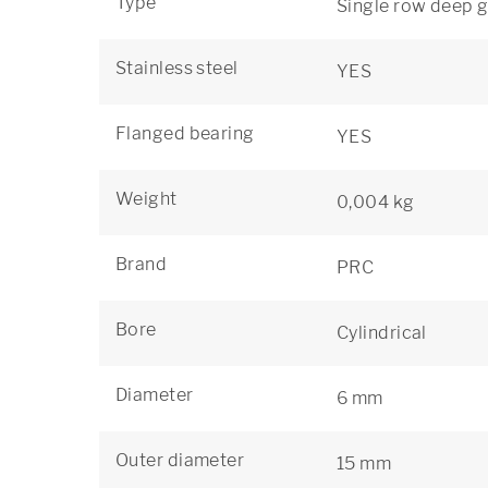
Type
Single row deep g
Stainless steel
YES
Flanged bearing
YES
Weight
0,004 kg
Brand
PRC
Bore
Cylindrical
Diameter
6 mm
Outer diameter
15 mm