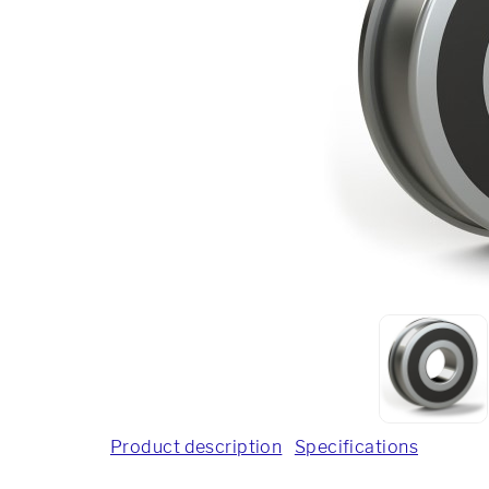
Product description
Specifications