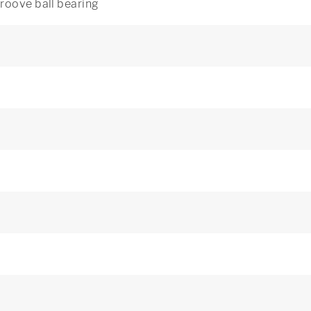
roove ball bearing