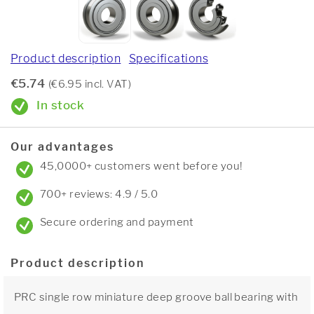
Product description
Specifications
€5.74
(€6.95 incl. VAT)
In stock
Our advantages
45,0000+ customers went before you!
700+ reviews: 4.9 / 5.0
Secure ordering and payment
Product description
PRC single row miniature deep groove ball bearing with