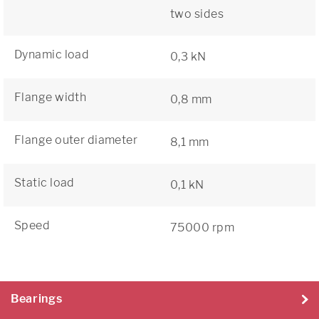
two sides
Dynamic load
0,3 kN
Flange width
0,8 mm
Flange outer diameter
8,1 mm
Static load
0,1 kN
Speed
75000 rpm
Bearings