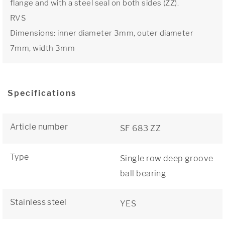
flange and with a steel seal on both sides (ZZ).
RVS
Dimensions: inner diameter 3mm, outer diameter
7mm, width 3mm
Specifications
Article number
SF 683 ZZ
Type
Single row deep groove
ball bearing
Stainless steel
YES