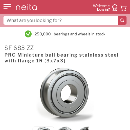
Welcome
Log in?
250,000+ bearings and wheels in stock
SF 683 ZZ
PRC Miniature ball bearing stainless steel
with flange 1R (3x7x3)