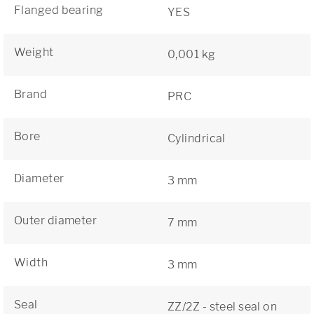
Flanged bearing
YES
Weight
0,001 kg
Brand
PRC
Bore
Cylindrical
Diameter
3 mm
Outer diameter
7 mm
Width
3 mm
Seal
ZZ/2Z - steel seal on