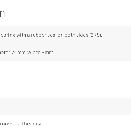
on
aring with a rubber seal on both sides (2RS).
ameter 24mm, width 8mm
roove ball bearing