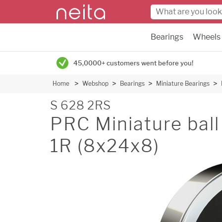
Bearings
Wheels
45,0000+ customers went before you!
Home
Webshop
Bearings
Miniature Bearings
S 628 2RS
PRC Miniature ball 
1R (8x24x8)