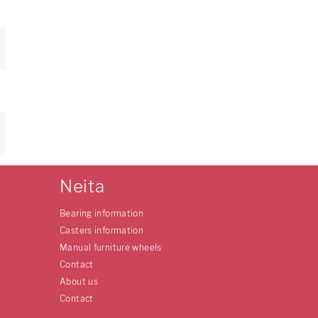
Neita
Bearing information
Casters information
Manual furniture wheels
Contact
About us
Contact