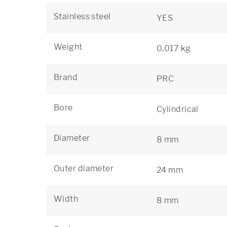
Stainless steel
YES
Weight
0,017 kg
Brand
PRC
Bore
Cylindrical
Diameter
8 mm
Outer diameter
24 mm
Width
8 mm