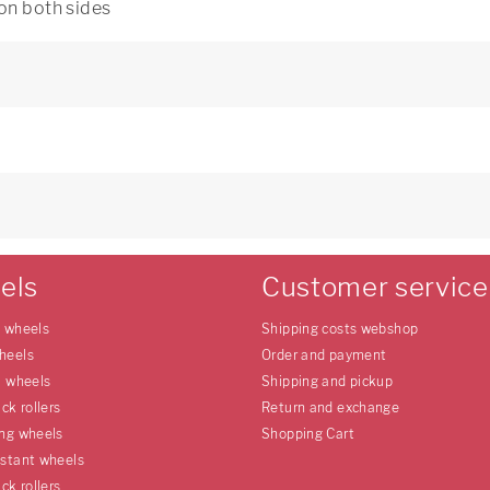
 on both sides
els
Customer service
e wheels
Shipping costs webshop
heels
Order and payment
l wheels
Shipping and pickup
uck rollers
Return and exchange
ing wheels
Shopping Cart
istant wheels
uck rollers