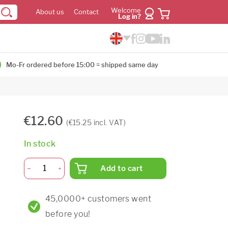
Welcome
About us
Contact
Log in?
Mo-Fr ordered before 15:00 = shipped same day
€12.60
(€15.25 incl. VAT)
In stock
Add to cart
45,0000+ customers went
before you!