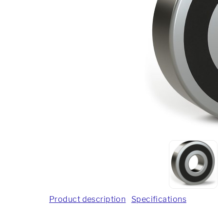
Product description
Specifications