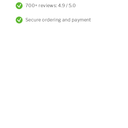
700+ reviews: 4.9 / 5.0
Secure ordering and payment