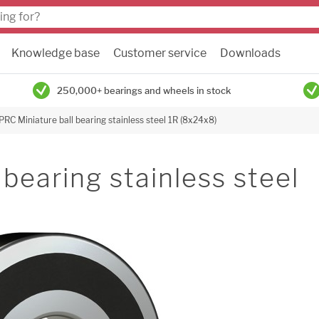
Knowledge base
Customer service
Downloads
250,000+ bearings and wheels in stock
PRC Miniature ball bearing stainless steel 1R (8x24x8)
bearing stainless steel