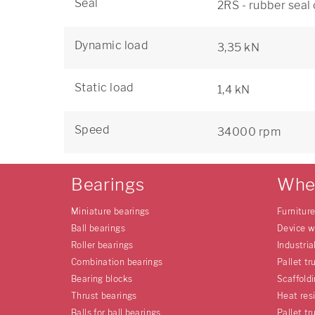
Seal
2RS - rubber seal
Dynamic load
3,35 kN
Static load
1,4 kN
Speed
34000 rpm
Bearings
Whe
Miniature bearings
Furnitur
Ball bearings
Device w
Roller bearings
Industria
Combination bearings
Pallet tr
Bearing blocks
Scaffold
Thrust bearings
Heat res
Balls for ball bearings
Pallet tr