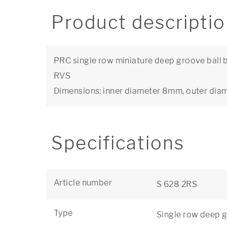
Product descripti
PRC single row miniature deep groove ball be
RVS
Dimensions: inner diameter 8mm, outer di
Specifications
Article number
S 628 2RS
Type
Single row deep g