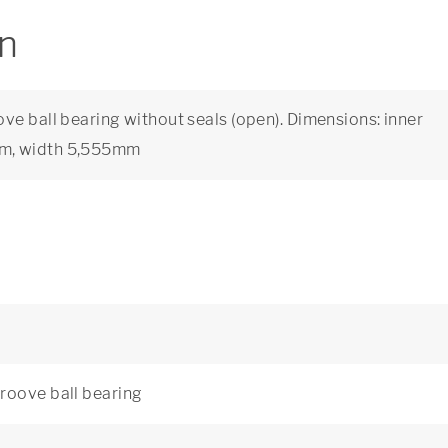
on
ve ball bearing without seals (open). Dimensions: inner
mm, width 5,555mm
roove ball bearing