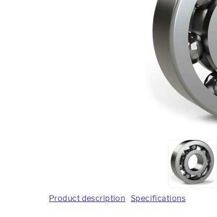
Product description
Specifications