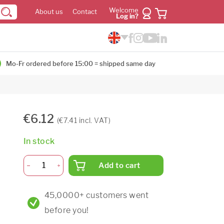
Welcome
About us
Contact
Log in?
Mo-Fr ordered before 15:00 = shipped same day
€6.12
(€7.41 incl. VAT)
In stock
Add to cart
45,0000+ customers went
before you!