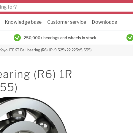
Knowledge base
Customer service
Downloads
250,000+ bearings and wheels in stock
Koyo JTEKT Ball bearing (R6) 1R (9,525x22,225x5,555)
aring (R6) 1R
55)