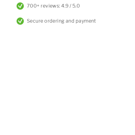
700+ reviews: 4.9 / 5.0
Secure ordering and payment