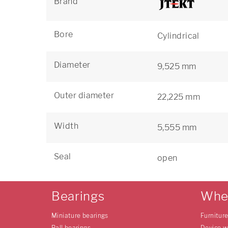
Brand
Bore
Cylindrical
Diameter
9,525 mm
Outer diameter
22,225 mm
Width
5,555 mm
Seal
open
Bearings
Whe
Miniature bearings
Furnitur
Ball bearings
Device w