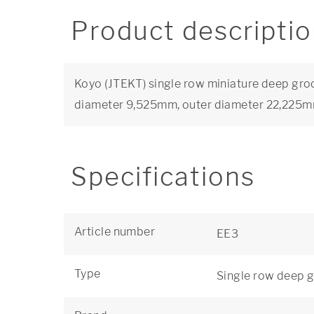
Product descripti
Koyo (JTEKT) single row miniature deep groo
diameter 9,525mm, outer diameter 22,225
Specifications
Article number
EE3
Type
Single row deep g