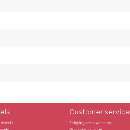
els
Customer service
e wheels
Shipping costs webshop
heels
Order and payment