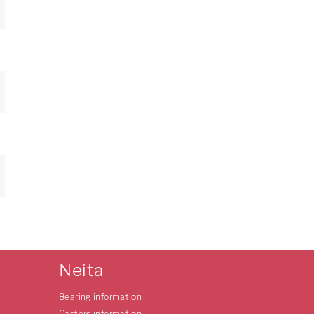
Neita
Bearing information
Casters information