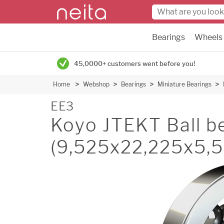
Bearings
Wheels
45,0000+ customers went before you!
Home
Webshop
Bearings
Miniature Bearings
EE3
Koyo JTEKT Ball be
(9,525x22,225x5,5