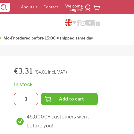
Welcome
About us
Contact
Log in?
Mo-Fr ordered before 15:00 = shipped same day
€3.31
(€4.01 incl. VAT)
In stock
Add to cart
45,0000+ customers went
before you!