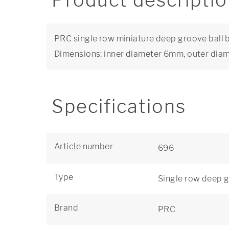
Product descripti
PRC single row miniature deep groove ball b
Dimensions: inner diameter 6mm, outer di
Specifications
Article number
696
Type
Single row deep g
Brand
PRC