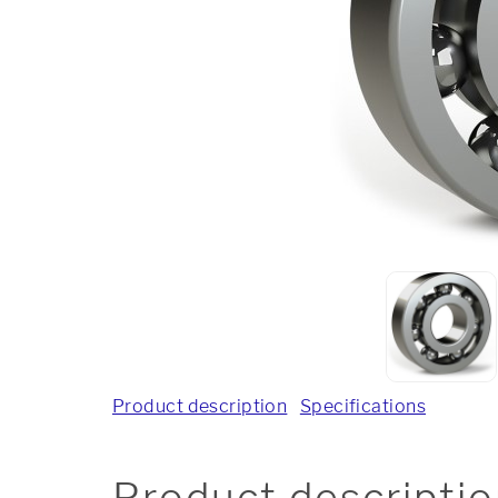
Product description
Specifications