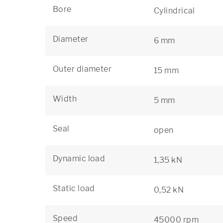
Bore
Cylindrical
Diameter
6 mm
Outer diameter
15 mm
Width
5 mm
Seal
open
Dynamic load
1,35 kN
Static load
0,52 kN
Speed
45000 rpm