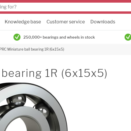
Knowledge base
Customer service
Downloads
250,000+ bearings and wheels in stock
PRC Miniature ball bearing 1R (6x15x5)
 bearing 1R (6x15x5)