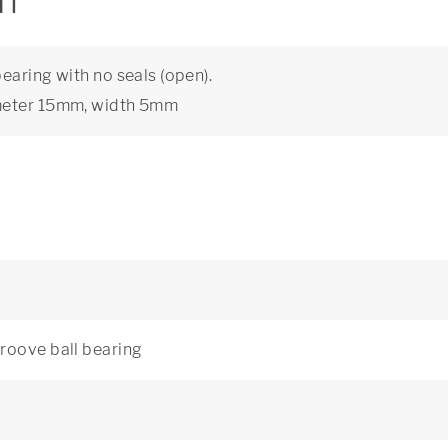
on
earing with no seals (open).
ameter 15mm, width 5mm
roove ball bearing