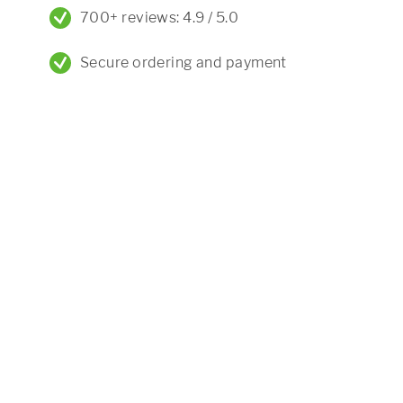
700+ reviews: 4.9 / 5.0
Secure ordering and payment