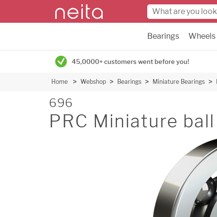
Bearings
Wheels
45,0000+ customers went before you!
Home
Webshop
Bearings
Miniature Bearings
696
PRC Miniature ball