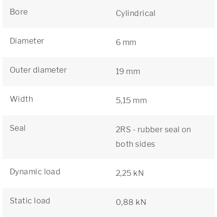
Bore
Cylindrical
Diameter
6 mm
Outer diameter
19 mm
Width
5,15 mm
Seal
2RS - rubber seal on
both sides
Dynamic load
2,25 kN
Static load
0,88 kN