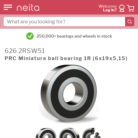
Welcome
Log in?
250,000+ bearings and wheels in stock
626 2RSW51
PRC Miniature ball bearing 1R (6x19x5,15)