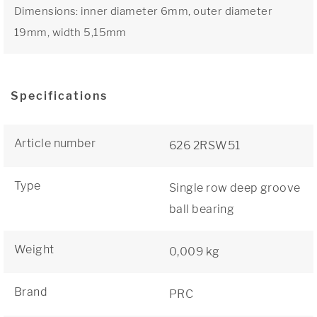
Dimensions: inner diameter 6mm, outer diameter
19mm, width 5,15mm
Specifications
Article number
626 2RSW51
Type
Single row deep groove
ball bearing
Weight
0,009 kg
Brand
PRC