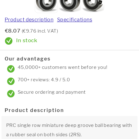
Product description
Specifications
€8.07
(€9.76 incl. VAT)
In stock
Our advantages
45,0000+ customers went before you!
700+ reviews: 4.9 / 5.0
Secure ordering and payment
Product description
PRC single row miniature deep groove ball bearing with
a rubber seal on both sides (2RS).