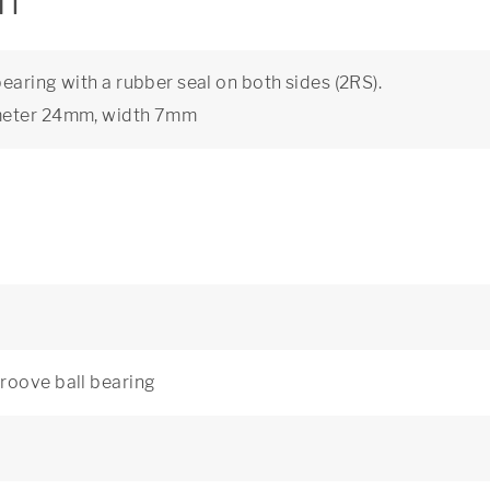
on
aring with a rubber seal on both sides (2RS).
ameter 24mm, width 7mm
roove ball bearing