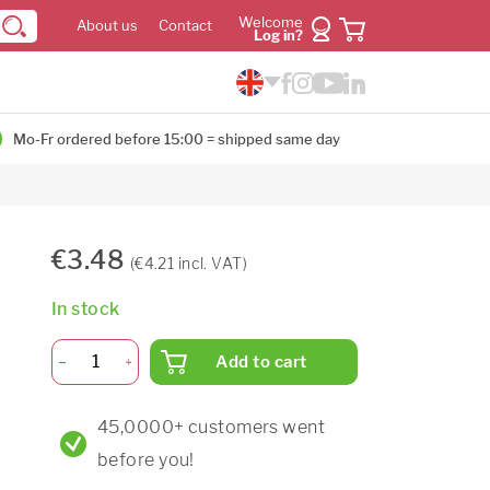
Welcome
About us
Contact
Log in?
Mo-Fr ordered before 15:00 = shipped same day
€3.48
(€4.21 incl. VAT)
In stock
Add to cart
45,0000+ customers went
before you!