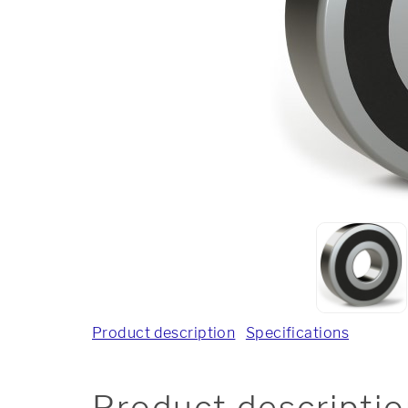
Product description
Specifications