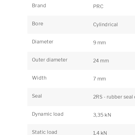
Brand
PRC
Bore
Cylindrical
Diameter
9 mm
Outer diameter
24 mm
Width
7 mm
Seal
2RS - rubber seal
Dynamic load
3,35 kN
Static load
1,4 kN