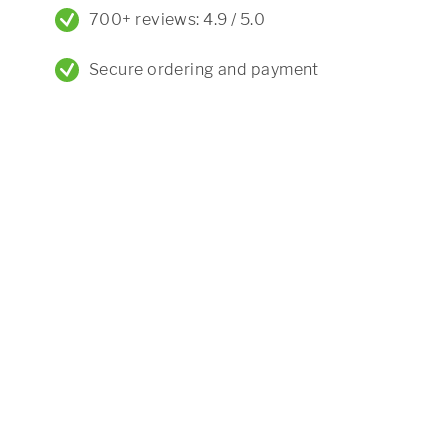
700+ reviews: 4.9 / 5.0
Secure ordering and payment