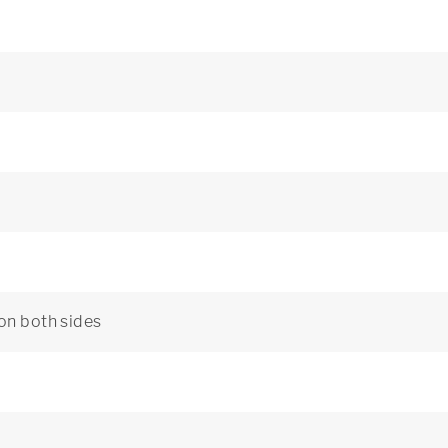
 on both sides