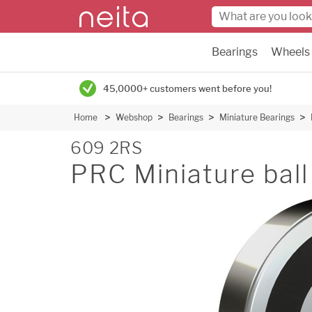
Bearings
Wheels
45,0000+ customers went before you!
Home
Webshop
Bearings
Miniature Bearings
609 2RS
PRC Miniature ball