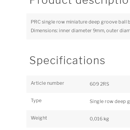
Product descripti
PRC single row miniature deep groove ball be
Dimensions: inner diameter 9mm, outer di
Specifications
Article number
609 2RS
Type
Single row deep g
Weight
0,016 kg