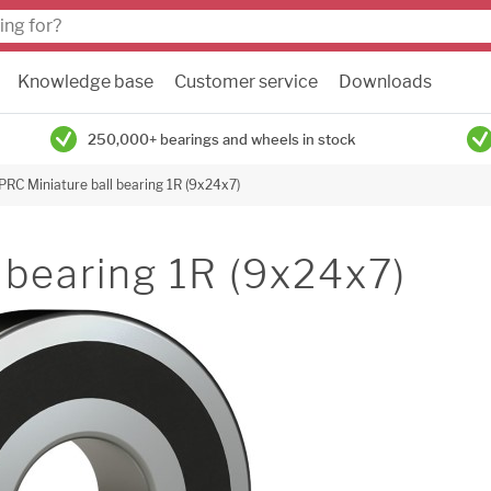
Knowledge base
Customer service
Downloads
250,000+ bearings and wheels in stock
PRC Miniature ball bearing 1R (9x24x7)
 bearing 1R (9x24x7)