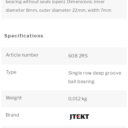
bearing without seals (open). Dimensions: inner
diameter 8mm, outer diameter 22mm, width 7mm
Specifications
Article number
608 2RS
Type
Single row deep groove
ball bearing
Weight
0,012 kg
Brand