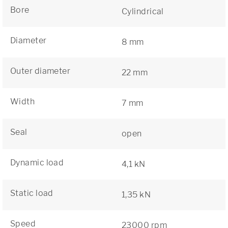
Bore
Cylindrical
Diameter
8 mm
Outer diameter
22 mm
Width
7 mm
Seal
open
Dynamic load
4,1 kN
Static load
1,35 kN
Speed
23000 rpm