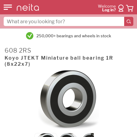
Welcome
Log in?
250,000+ bearings and wheels in stock
608 2RS
Koyo JTEKT Miniature ball bearing 1R
(8x22x7)