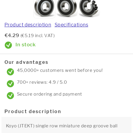
Product description
Specifications
€4.29
(€5.19 incl. VAT)
In stock
Our advantages
45,0000+ customers went before you!
700+ reviews: 4.9 / 5.0
Secure ordering and payment
Product description
Koyo (JTEKT) single row miniature deep groove ball