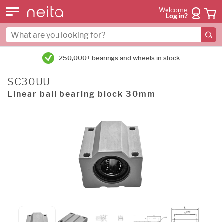
Welcome
Log in?
250,000+ bearings and wheels in stock
SC30UU
Linear ball bearing block 30mm