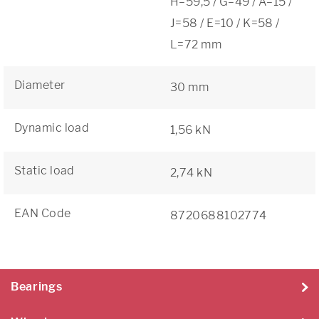
H=59,5 / G=49 / A=15 /
J=58 / E=10 / K=58 /
L=72 mm
Diameter
30 mm
Dynamic load
1,56 kN
Static load
2,74 kN
EAN Code
8720688102774
Bearings