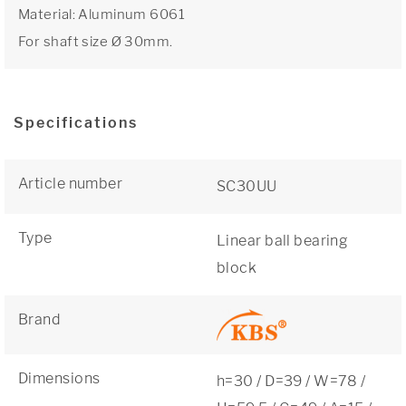
Material: Aluminum 6061
For shaft size Ø 30mm.
Specifications
Article number
SC30UU
Type
Linear ball bearing
block
Brand
Dimensions
h=30 / D=39 / W=78 /