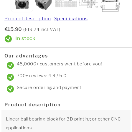
Product description
Specifications
€15.90
(€19.24 incl. VAT)
In stock
Our advantages
45,0000+ customers went before you!
700+ reviews: 4.9 / 5.0
Secure ordering and payment
Product description
Linear ball bearing block for 3D printing or other CNC
applications.