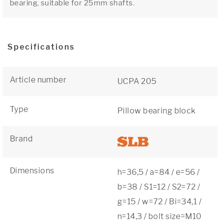
bearing, suitable for 25mm shafts.
Specifications
Article number
UCPA 205
Type
Pillow bearing block
Brand
Dimensions
h=36,5 / a=84 / e=56 /
b=38 / S1=12 / S2=72 /
g=15 / w=72 / Bi=34,1 /
n=14,3 / bolt size=M10