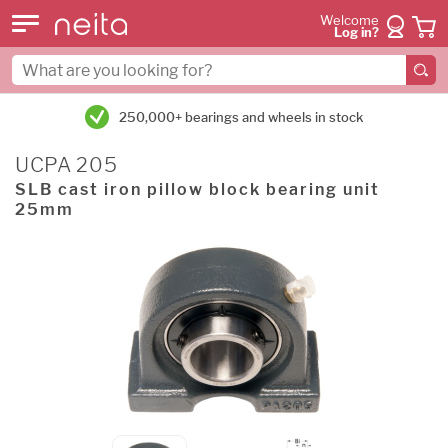
Welcome
Log in?
250,000+ bearings and wheels in stock
UCPA 205
SLB cast iron pillow block bearing unit
25mm