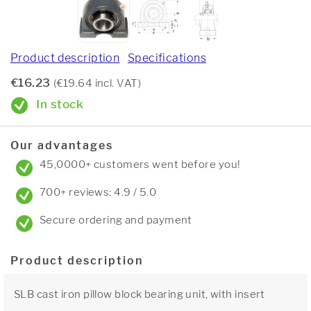
Product description
Specifications
€16.23
(€19.64 incl. VAT)
In stock
Our advantages
45,0000+ customers went before you!
700+ reviews: 4.9 / 5.0
Secure ordering and payment
Product description
SLB cast iron pillow block bearing unit, with insert