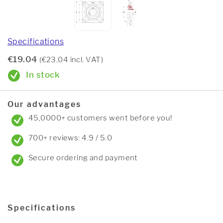
Specifications
€19.04
(€23.04 incl. VAT)
In stock
Our advantages
45,0000+ customers went before you!
700+ reviews: 4.9 / 5.0
Secure ordering and payment
Specifications