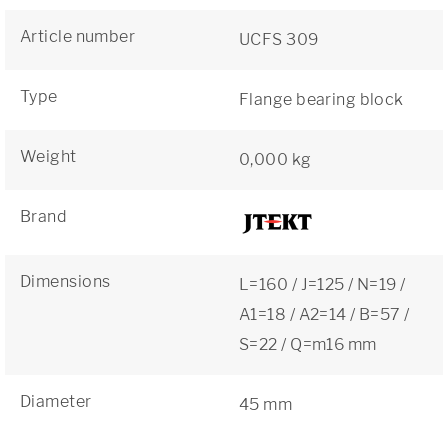
Article number
UCFS 309
Type
Flange bearing block
Weight
0,000 kg
Brand
Dimensions
L=160 / J=125 / N=19 /
A1=18 / A2=14 / B=57 /
S=22 / Q=m16 mm
Diameter
45 mm