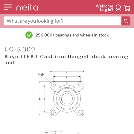
Welcome
Log in?
250,000+ bearings and wheels in stock
UCFS 309
Koyo JTEKT Cast iron flanged block bearing
unit