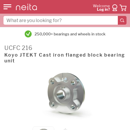
Welcome
Log in?
250,000+ bearings and wheels in stock
UCFC 216
Koyo JTEKT Cast iron flanged block bearing
unit