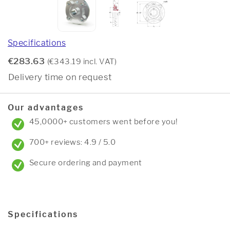
Specifications
€283.63
(€343.19 incl. VAT)
Delivery time on request
Our advantages
45,0000+ customers went before you!
700+ reviews: 4.9 / 5.0
Secure ordering and payment
Specifications