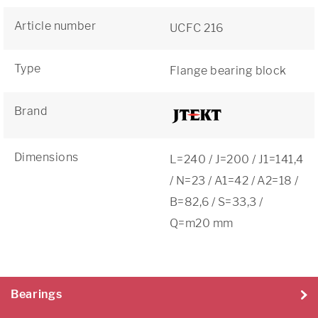
Article number
UCFC 216
Type
Flange bearing block
Brand
Dimensions
L=240 / J=200 / J1=141,4
/ N=23 / A1=42 / A2=18 /
B=82,6 / S=33,3 /
Q=m20 mm
Bearings