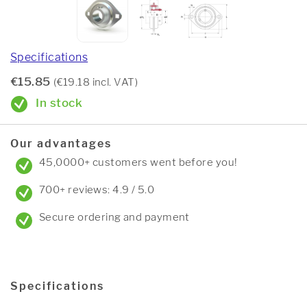
Specifications
€15.85
(€19.18 incl. VAT)
In stock
Our advantages
45,0000+ customers went before you!
700+ reviews: 4.9 / 5.0
Secure ordering and payment
Specifications