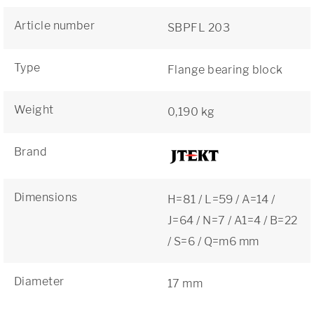
Article number
SBPFL 203
Type
Flange bearing block
Weight
0,190 kg
Brand
Dimensions
H=81 / L=59 / A=14 /
J=64 / N=7 / A1=4 / B=22
/ S=6 / Q=m6 mm
Diameter
17 mm