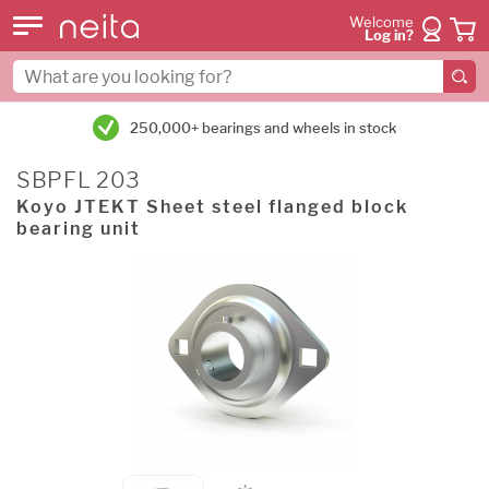
Welcome
Log in?
250,000+ bearings and wheels in stock
SBPFL 203
Koyo JTEKT Sheet steel flanged block
bearing unit