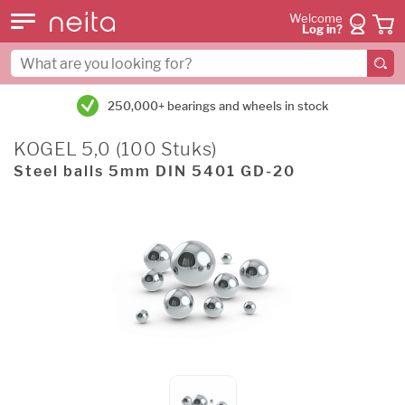
Welcome
Log in?
250,000+ bearings and wheels in stock
KOGEL 5,0 (100 Stuks)
Steel balls 5mm DIN 5401 GD-20