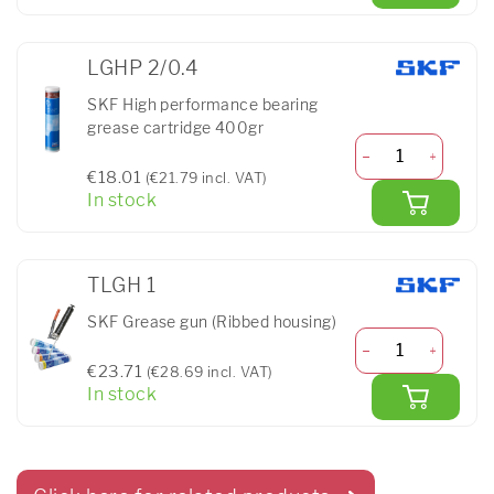
LGHP 2/0.4
SKF High performance bearing
grease cartridge 400gr
€18.01
(€21.79 incl. VAT)
In stock
TLGH 1
SKF Grease gun (Ribbed housing)
€23.71
(€28.69 incl. VAT)
In stock