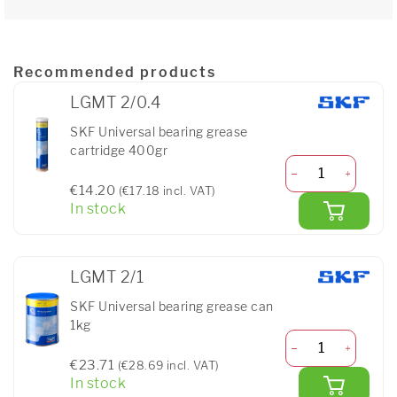
Recommended products
LGMT 2/0.4
SKF Universal bearing grease
cartridge 400gr
€14.20
(€17.18 incl. VAT)
In stock
LGMT 2/1
SKF Universal bearing grease can
1kg
€23.71
(€28.69 incl. VAT)
In stock