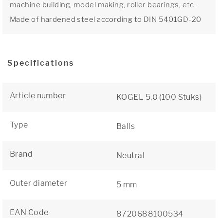
machine building, model making, roller bearings, etc.
Made of hardened steel according to DIN 5401GD-20
Specifications
Article number
KOGEL 5,0 (100 Stuks)
Type
Balls
Brand
Neutral
Outer diameter
5 mm
EAN Code
8720688100534