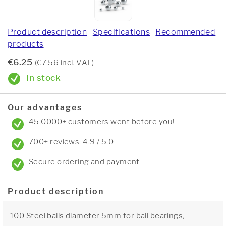
Product description
Specifications
Recommended
products
€6.25
(€7.56 incl. VAT)
In stock
Our advantages
45,0000+ customers went before you!
700+ reviews: 4.9 / 5.0
Secure ordering and payment
Product description
100 Steel balls diameter 5mm for ball bearings,