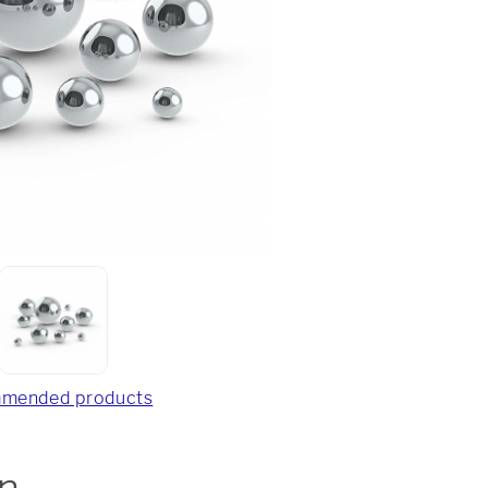
mended products