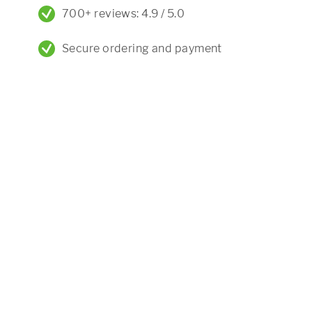
700+ reviews: 4.9 / 5.0
Secure ordering and payment