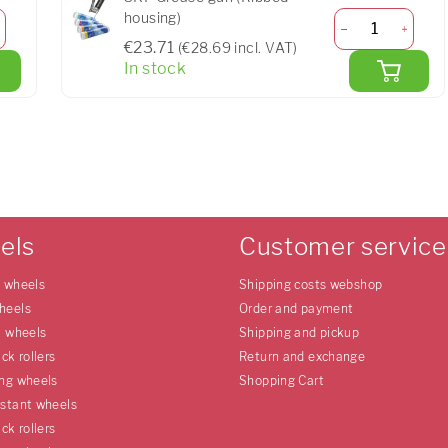
housing)
€23.71
(€28.69 incl. VAT)
In stock
els
Customer service
e wheels
Shipping costs webshop
heels
Order and payment
l wheels
Shipping and pickup
uck rollers
Return and exchange
ing wheels
Shopping Cart
istant wheels
uck rollers