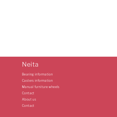
Neita
Bearing information
Casters information
Manual furniture wheels
Contact
About us
Contact