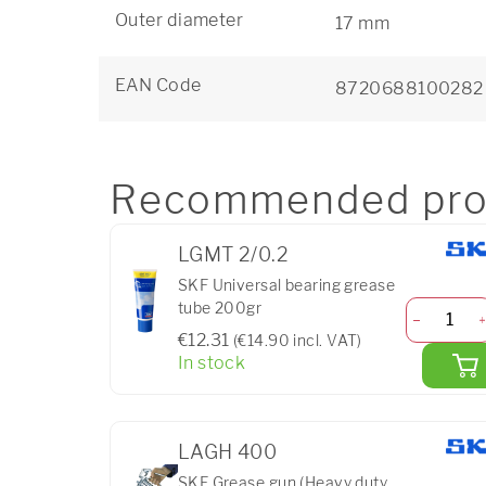
Outer diameter
17 mm
EAN Code
8720688100282
Recommended pro
LGMT 2/0.2
SKF Universal bearing grease
tube 200gr
€12.31
(€14.90 incl. VAT)
In stock
LAGH 400
SKF Grease gun (Heavy duty,