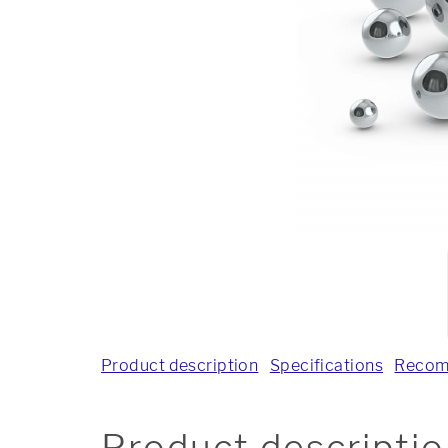
Product description
Specifications
Recom