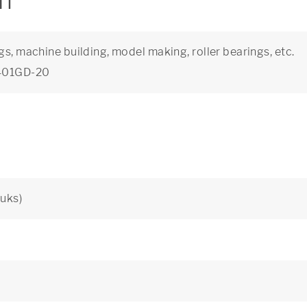
on
gs, machine building, model making, roller bearings, etc.
5401GD-20
uks)