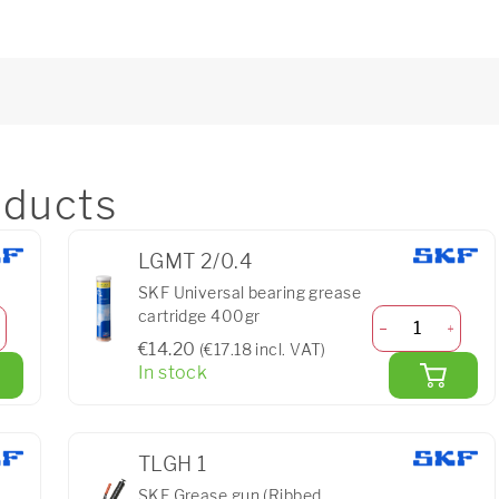
ducts
LGMT 2/0.4
SKF Universal bearing grease
cartridge 400gr
€14.20
(€17.18 incl. VAT)
In stock
TLGH 1
SKF Grease gun (Ribbed