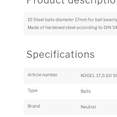
Product descripti
10 Steel balls diameter 17mm for ball bearin
Made of hardened steel according to DIN 
Specifications
Article number
KOGEL 17,0 (10 St
Type
Balls
Brand
Neutral