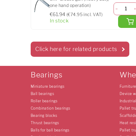
one hand operation)
€61.94
(€74.95 incl. VAT)
In stock
Click here for related products
Bearings
Whe
Miniature bearings
Furnitur
Ball bearings
Device w
Roller bearings
Industria
Combination bearings
Pallet tr
Bearing blocks
Scaffold
Thrust bearings
Heat res
Balls for ball bearings
Pallet tr