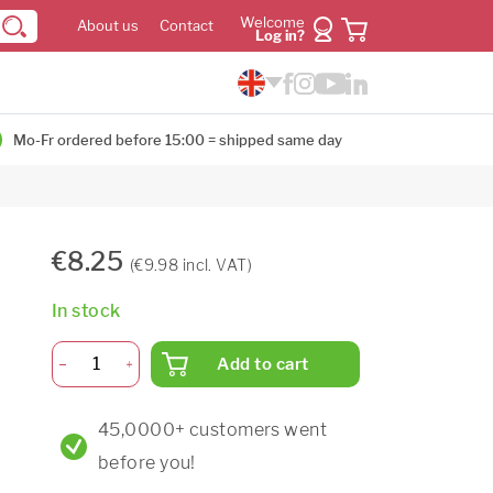
Welcome
About us
Contact
Log in?
Mo-Fr ordered before 15:00 = shipped same day
€8.25
(€9.98 incl. VAT)
In stock
Add to cart
45,0000+ customers went
before you!