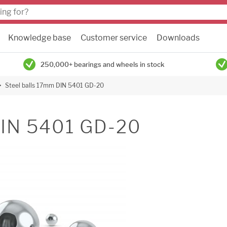
Knowledge base
Customer service
Downloads
250,000+ bearings and wheels in stock
Steel balls 17mm DIN 5401 GD-20
DIN 5401 GD-20