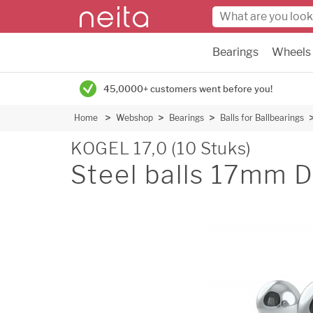
Bearings
Wheels
45,0000+ customers went before you!
Home
Webshop
Bearings
Balls for Ballbearings
KOGEL 17,0 (10 Stuks)
Steel balls 17mm 