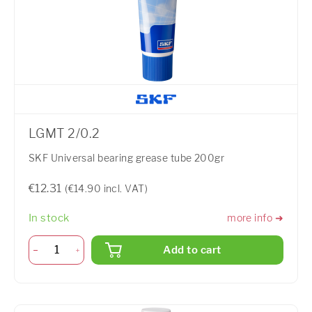
LGMT 2/0.2
SKF Universal bearing grease tube 200gr
€12.31
(€14.90 incl. VAT)
In stock
more info ➜
Add to cart