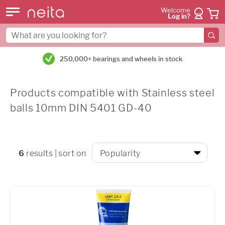
Welcome
Log in?
250,000+ bearings and wheels in stock
Products compatible with Stainless steel
balls 10mm DIN 5401 GD-40
6
results | sort on