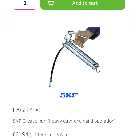
Add to cart
LAGH 400
SKF Grease gun (Heavy duty, one hand operation)
€61.94
(€74.95 incl. VAT)