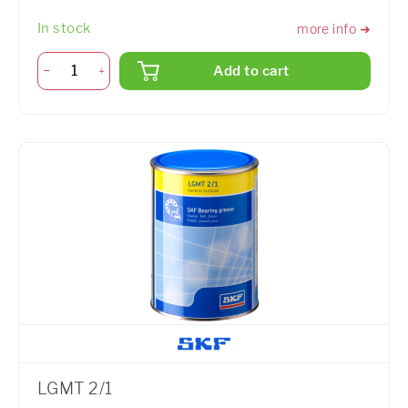
In stock
more info ➜
Add to cart
LGMT 2/1