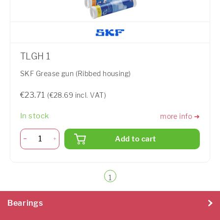
TLGH 1
SKF Grease gun (Ribbed housing)
€23.71
(€28.69 incl. VAT)
In stock
more info ➜
Add to cart
1
Bearings