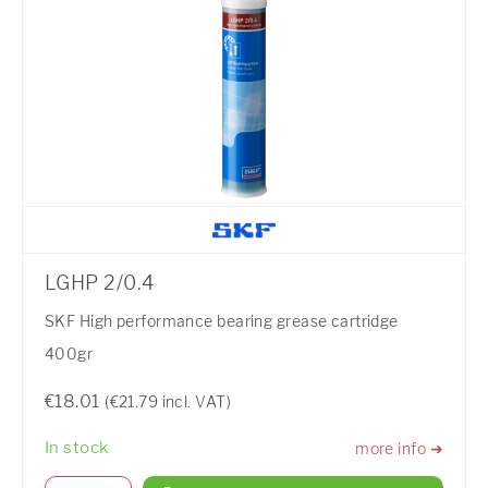
LGHP 2/0.4
SKF High performance bearing grease cartridge
400gr
€18.01
(€21.79 incl. VAT)
In stock
more info ➜