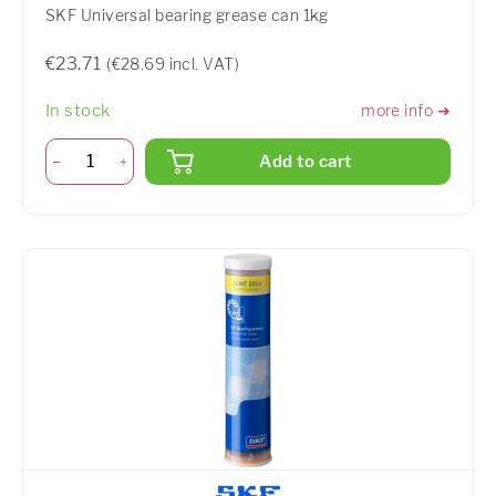
SKF Universal bearing grease can 1kg
€23.71
(€28.69 incl. VAT)
In stock
more info ➜
Add to cart