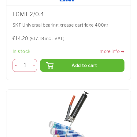
LGMT 2/0.4
SKF Universal bearing grease cartridge 400gr
€14.20
(€17.18 incl. VAT)
In stock
more info ➜
Add to cart