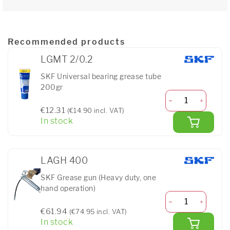
Recommended products
LGMT 2/0.2
SKF Universal bearing grease tube
200gr
€12.31
(€14.90 incl. VAT)
In stock
LAGH 400
SKF Grease gun (Heavy duty, one
hand operation)
€61.94
(€74.95 incl. VAT)
In stock