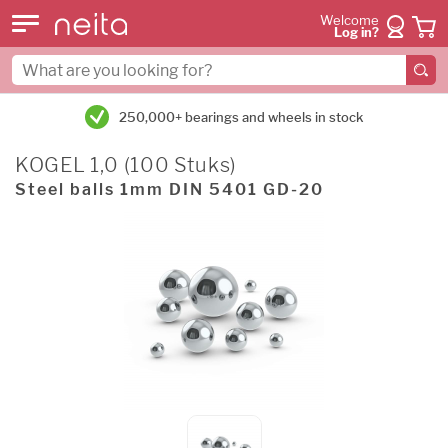
Welcome
Log in?
250,000+ bearings and wheels in stock
KOGEL 1,0 (100 Stuks)
Steel balls 1mm DIN 5401 GD-20