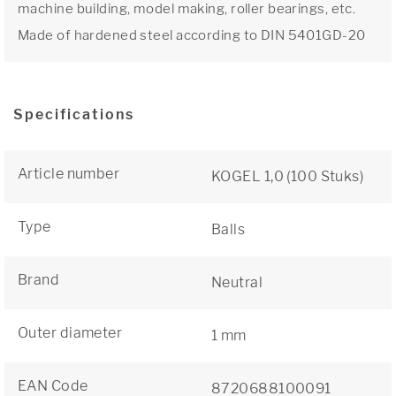
machine building, model making, roller bearings, etc.
Made of hardened steel according to DIN 5401GD-20
Specifications
Article number
KOGEL 1,0 (100 Stuks)
Type
Balls
Brand
Neutral
Outer diameter
1 mm
EAN Code
8720688100091