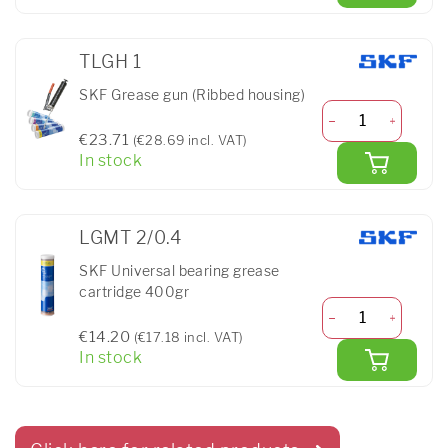
TLGH 1
SKF Grease gun (Ribbed housing)
€23.71
(€28.69 incl. VAT)
In stock
LGMT 2/0.4
SKF Universal bearing grease
cartridge 400gr
€14.20
(€17.18 incl. VAT)
In stock