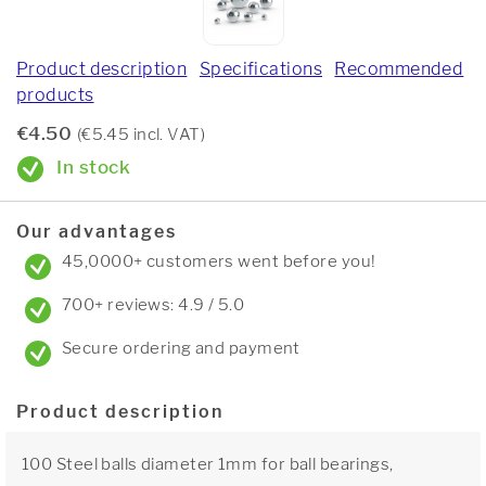
Product description
Specifications
Recommended
products
€4.50
(€5.45 incl. VAT)
In stock
Our advantages
45,0000+ customers went before you!
700+ reviews: 4.9 / 5.0
Secure ordering and payment
Product description
100 Steel balls diameter 1mm for ball bearings,