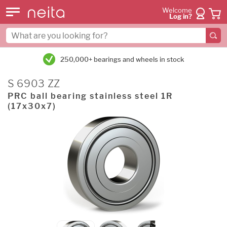
Welcome
Log in?
250,000+ bearings and wheels in stock
S 6903 ZZ
PRC ball bearing stainless steel 1R
(17x30x7)