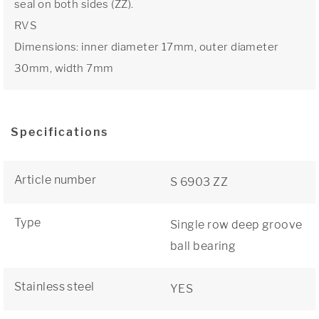
seal on both sides (ZZ).
RVS
Dimensions: inner diameter 17mm, outer diameter
30mm, width 7mm
Specifications
Article number
S 6903 ZZ
Type
Single row deep groove
ball bearing
Stainless steel
YES