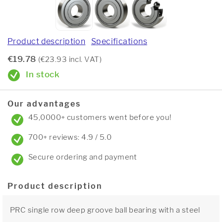
Product description
Specifications
€19.78
(€23.93 incl. VAT)
In stock
Our advantages
45,0000+ customers went before you!
700+ reviews: 4.9 / 5.0
Secure ordering and payment
Product description
PRC single row deep groove ball bearing with a steel