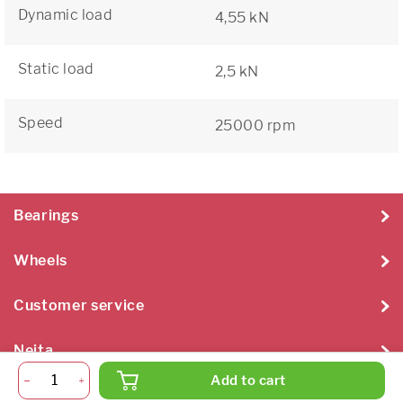
Dynamic load
4,55 kN
Static load
2,5 kN
Speed
25000 rpm
Bearings
Wheels
Customer service
Neita
Add to cart
Neita Techniek B.V. 2026