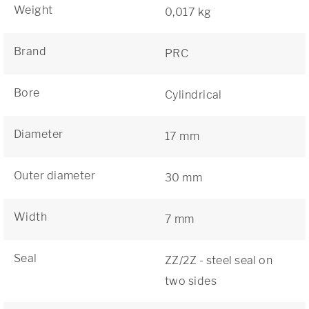
Weight
0,017 kg
Brand
PRC
Bore
Cylindrical
Diameter
17 mm
Outer diameter
30 mm
Width
7 mm
Seal
ZZ/2Z - steel seal on
two sides