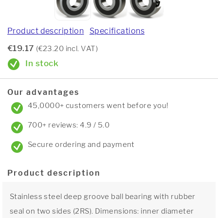
Product description
Specifications
€19.17
(€23.20 incl. VAT)
In stock
Our advantages
45,0000+ customers went before you!
700+ reviews: 4.9 / 5.0
Secure ordering and payment
Product description
Stainless steel deep groove ball bearing with rubber
seal on two sides (2RS). Dimensions: inner diameter