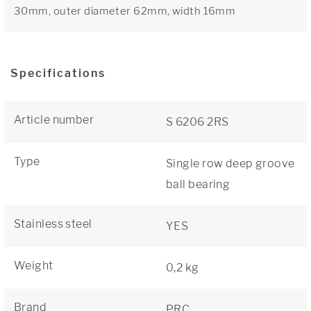
30mm, outer diameter 62mm, width 16mm
Specifications
Article number
S 6206 2RS
Type
Single row deep groove
ball bearing
Stainless steel
YES
Weight
0,2 kg
Brand
PRC