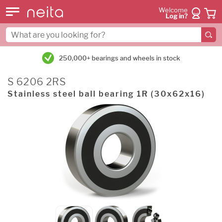
Welcome
Log in?
250,000+ bearings and wheels in stock
S 6206 2RS
Stainless steel ball bearing 1R (30x62x16)