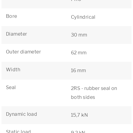
Bore
Cylindrical
Diameter
30 mm
Outer diameter
62 mm
Width
16 mm
Seal
2RS - rubber seal on
both sides
Dynamic load
15,7 kN
Static load
9,2 kN