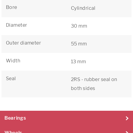
Bore
Cylindrical
Diameter
30 mm
Outer diameter
55 mm
Width
13 mm
Seal
2RS - rubber seal on
both sides
Bearings
Wheels