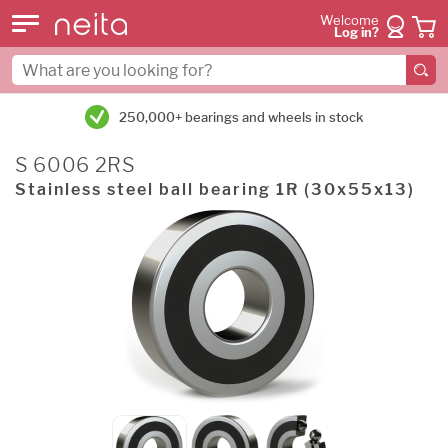
Welcome
Log in?
250,000+ bearings and wheels in stock
S 6006 2RS
Stainless steel ball bearing 1R (30x55x13)