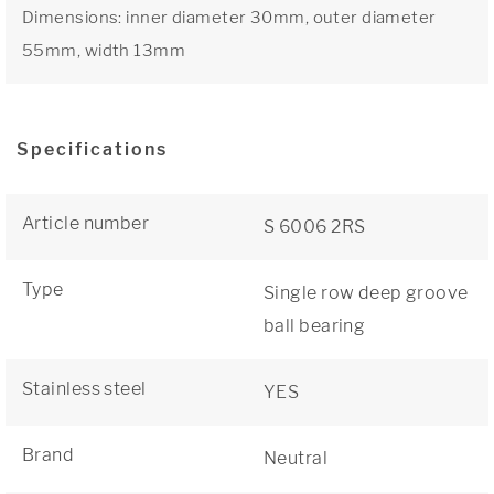
Dimensions: inner diameter 30mm, outer diameter
55mm, width 13mm
Specifications
Article number
S 6006 2RS
Type
Single row deep groove
ball bearing
Stainless steel
YES
Brand
Neutral