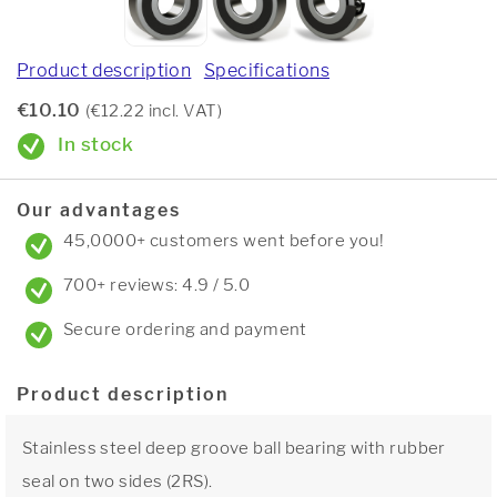
Product description
Specifications
€10.10
(€12.22 incl. VAT)
In stock
Our advantages
45,0000+ customers went before you!
700+ reviews: 4.9 / 5.0
Secure ordering and payment
Product description
Stainless steel deep groove ball bearing with rubber
seal on two sides (2RS).