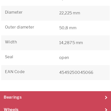
Diameter
22,225 mm
Outer diameter
50,8 mm
Width
14,2875 mm
Seal
open
EAN Code
4549250045066
Bearings
Wheels