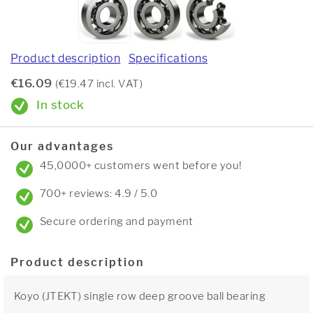
Product description
Specifications
€16.09
(€19.47 incl. VAT)
In stock
Our advantages
45,0000+ customers went before you!
700+ reviews: 4.9 / 5.0
Secure ordering and payment
Product description
Koyo (JTEKT) single row deep groove ball bearing