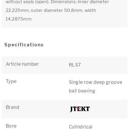
without seals (open). Dimensions: inner diameter
22,225mm, outer diameter 50,8mm, width
14,2875mm
Specifications
Article number
RLS7
Type
Single row deep groove
ball bearing
Brand
Bore
Cylindrical