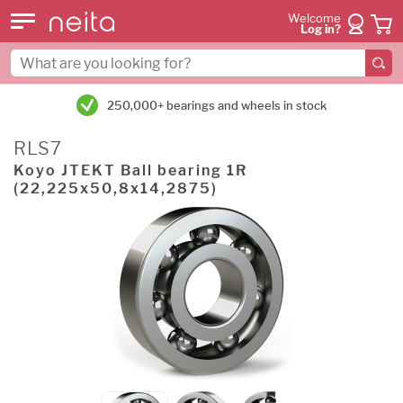
Welcome
Log in?
250,000+ bearings and wheels in stock
RLS7
Koyo JTEKT Ball bearing 1R
(22,225x50,8x14,2875)