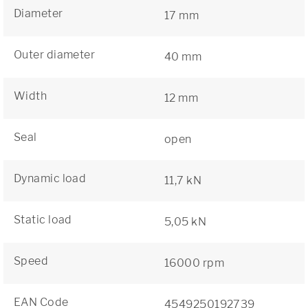
Diameter
17 mm
Outer diameter
40 mm
Width
12 mm
Seal
open
Dynamic load
11,7 kN
Static load
5,05 kN
Speed
16000 rpm
EAN Code
4549250192739