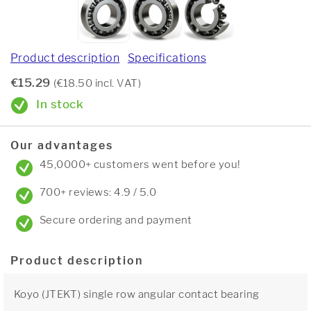
Product description
Specifications
€15.29
(€18.50 incl. VAT)
In stock
Our advantages
45,0000+ customers went before you!
700+ reviews: 4.9 / 5.0
Secure ordering and payment
Product description
Koyo (JTEKT) single row angular contact bearing