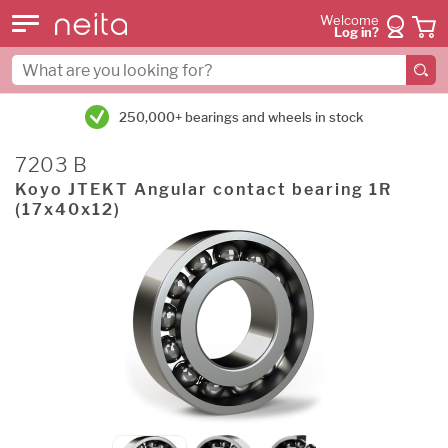
Welcome
Log in?
250,000+ bearings and wheels in stock
7203 B
Koyo JTEKT Angular contact bearing 1R
(17x40x12)