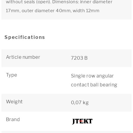
without seals (open). Dimensions: inner diameter
17mm, outer diameter 40mm, width 12mm
Specifications
Article number
7203 B
Type
Single row angular
contact ball bearing
Weight
0,07 kg
Brand