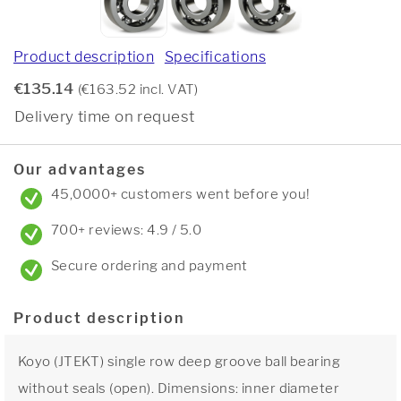
Product description
Specifications
€135.14
(€163.52 incl. VAT)
Delivery time on request
Our advantages
45,0000+ customers went before you!
700+ reviews: 4.9 / 5.0
Secure ordering and payment
Product description
Koyo (JTEKT) single row deep groove ball bearing
without seals (open). Dimensions: inner diameter