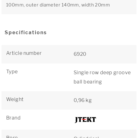
100mm, outer diameter 140mm, width 20mm
Specifications
Article number
6920
Type
Single row deep groove
ball bearing
Weight
0,96 kg
Brand
Bore