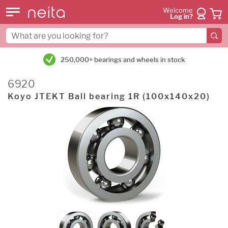
Welcome
Log in?
250,000+ bearings and wheels in stock
6920
Koyo JTEKT Ball bearing 1R (100x140x20)