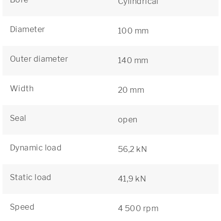
Cylindrical
Diameter
100 mm
Outer diameter
140 mm
Width
20 mm
Seal
open
Dynamic load
56,2 kN
Static load
41,9 kN
Speed
4 500 rpm