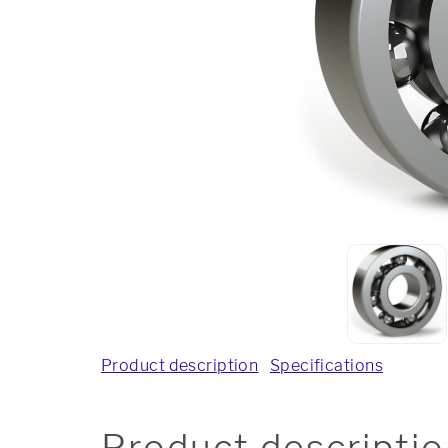
Product description
Specifications