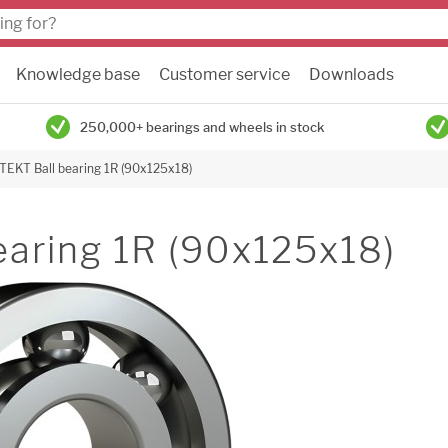
Knowledge base
Customer service
Downloads
250,000+ bearings and wheels in stock
TEKT Ball bearing 1R (90x125x18)
earing 1R (90x125x18)