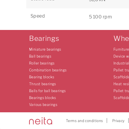
Speed
5 100 rpm
Bearings
Whe
Miniature bearings
Furnitur
Ball bearings
Device w
Roller bearings
Industria
Combination bearings
Pallet tr
Bearing blocks
Scaffold
Thrust bearings
Heat res
Balls for ball bearings
Pallet tr
Bearings blocks
Scaffold
Various bearings
Terms and conditions
Privacy