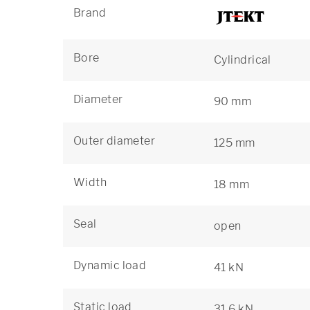
Brand
Bore
Cylindrical
Diameter
90 mm
Outer diameter
125 mm
Width
18 mm
Seal
open
Dynamic load
41 kN
Static load
31,6 kN