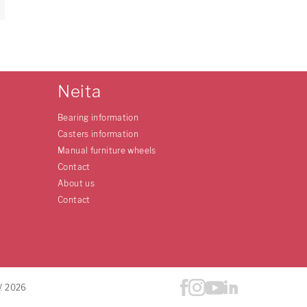
Neita
Bearing information
Casters information
Manual furniture wheels
Contact
About us
Contact
V. 2026