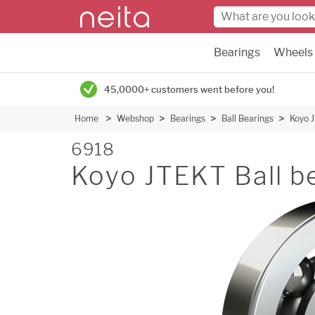
Bearings
Wheels
45,0000+ customers went before you!
Home
Webshop
Bearings
Ball Bearings
Koyo J
6918
Koyo JTEKT Ball b