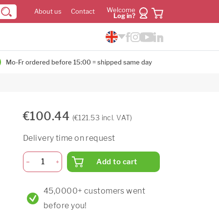
Welcome
About us
Contact
Log in?
Mo-Fr ordered before 15:00 = shipped same day
€100.44
(€121.53 incl. VAT)
Delivery time on request
Add to cart
45,0000+ customers went
before you!