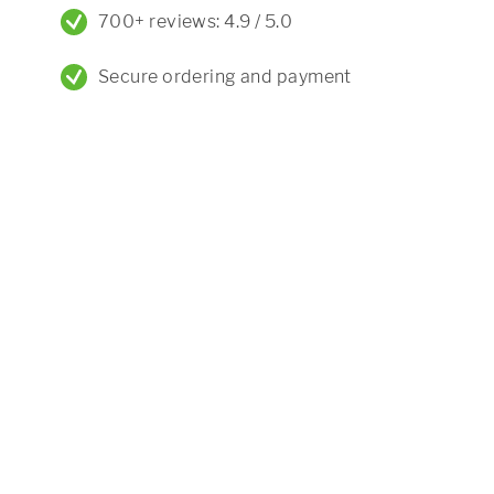
700+ reviews: 4.9 / 5.0
Secure ordering and payment