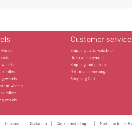
els
Customer service
e wheels
Shipping costs webshop
heels
Order and payment
l wheels
Shipping and pickup
uck rollers
Return and exchange
ing wheels
Shopping Cart
istant wheels
uck rollers
ing wheels
Cookies
Disclaimer
Cookie instellingen
Neita Techniek B.