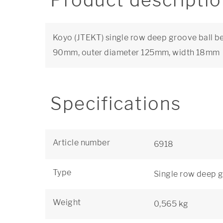
Product descripti
Koyo (JTEKT) single row deep groove ball be
90mm, outer diameter 125mm, width 18mm
Specifications
Article number
6918
Type
Single row deep g
Weight
0,565 kg