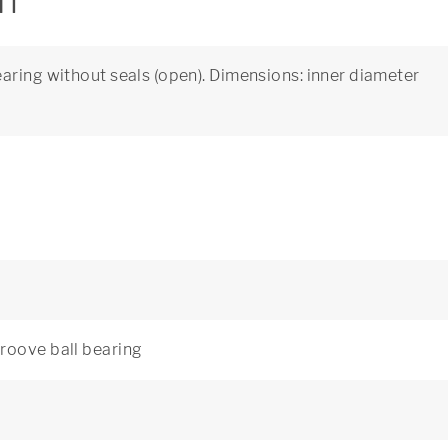
on
aring without seals (open). Dimensions: inner diameter
roove ball bearing