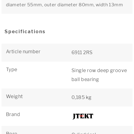
diameter 55mm, outer diameter 80mm, width 13mm
Specifications
Article number
6911 2RS
Type
Single row deep groove
ball bearing
Weight
0,185 kg
Brand
Bore