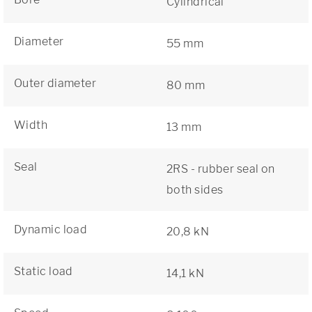
Cylindrical
Diameter
55 mm
Outer diameter
80 mm
Width
13 mm
Seal
2RS - rubber seal on
both sides
Dynamic load
20,8 kN
Static load
14,1 kN