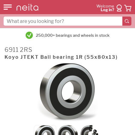
Welcome
Log in?
250,000+ bearings and wheels in stock
6911 2RS
Koyo JTEKT Ball bearing 1R (55x80x13)