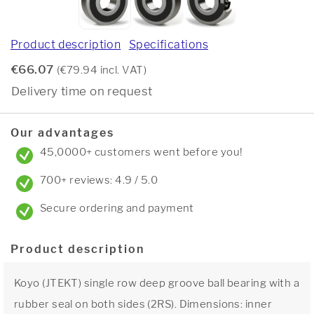
Product description
Specifications
€66.07
(€79.94 incl. VAT)
Delivery time on request
Our advantages
45,0000+ customers went before you!
700+ reviews: 4.9 / 5.0
Secure ordering and payment
Product description
Koyo (JTEKT) single row deep groove ball bearing with a
rubber seal on both sides (2RS). Dimensions: inner