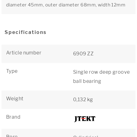
diameter 45mm, outer diameter 68mm, width 12mm
Specifications
Article number
6909 ZZ
Type
Single row deep groove
ball bearing
Weight
0,132 kg
Brand
Bore