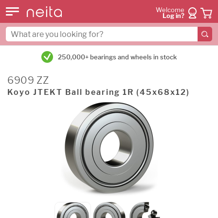
Welcome
Log in?
250,000+ bearings and wheels in stock
6909 ZZ
Koyo JTEKT Ball bearing 1R (45x68x12)