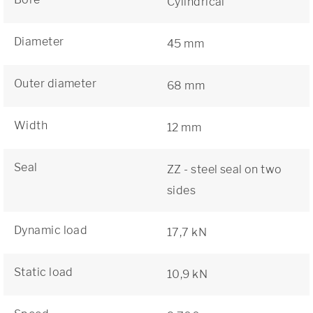
Cylindrical
Diameter
45 mm
Outer diameter
68 mm
Width
12 mm
Seal
ZZ - steel seal on two
sides
Dynamic load
17,7 kN
Static load
10,9 kN