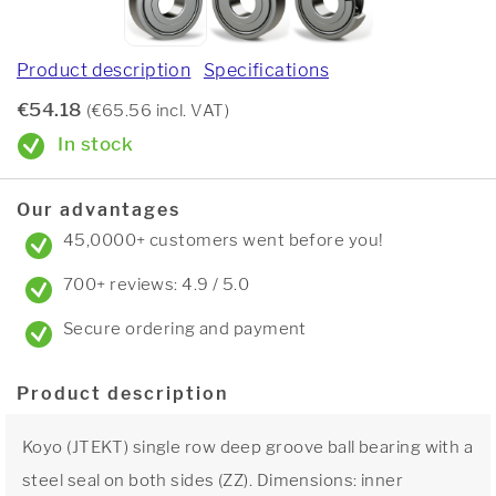
Product description
Specifications
€54.18
(€65.56 incl. VAT)
In stock
Our advantages
45,0000+ customers went before you!
700+ reviews: 4.9 / 5.0
Secure ordering and payment
Product description
Koyo (JTEKT) single row deep groove ball bearing with a
steel seal on both sides (ZZ). Dimensions: inner