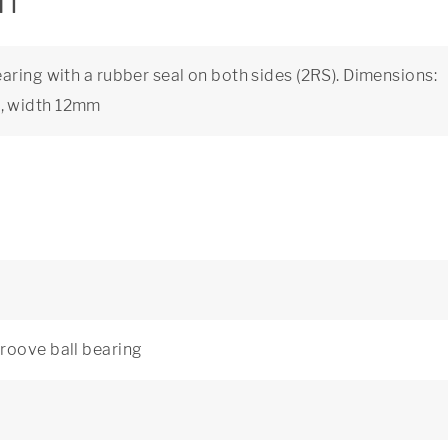
on
aring with a rubber seal on both sides (2RS). Dimensions:
, width 12mm
roove ball bearing