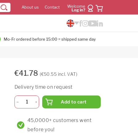
Welcome
About us
Contact
Log in?
Mo-Fr ordered before 15:00 = shipped same day
€41.78
(€50.55 incl. VAT)
Delivery time on request
Add to cart
45,0000+ customers went
before you!