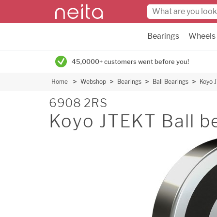
Bearings
Wheels
45,0000+ customers went before you!
Home
Webshop
Bearings
Ball Bearings
Koyo J
6908 2RS
Koyo JTEKT Ball b