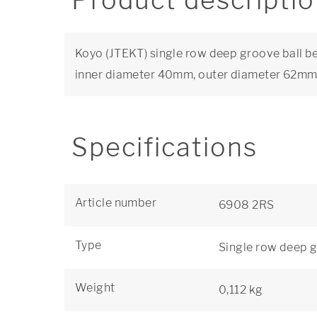
Product descripti
Koyo (JTEKT) single row deep groove ball be
inner diameter 40mm, outer diameter 62mm
Specifications
Article number
6908 2RS
Type
Single row deep g
Weight
0,112 kg