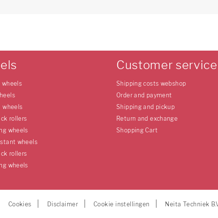
els
Customer service
e wheels
Shipping costs webshop
heels
Order and payment
l wheels
Shipping and pickup
uck rollers
Return and exchange
ing wheels
Shopping Cart
istant wheels
uck rollers
ing wheels
Cookies
Disclaimer
Cookie instellingen
Neita Techniek B.