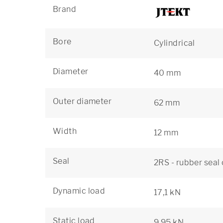
Brand
Bore
Cylindrical
Diameter
40 mm
Outer diameter
62 mm
Width
12 mm
Seal
2RS - rubber seal
Dynamic load
17,1 kN
Static load
9,95 kN