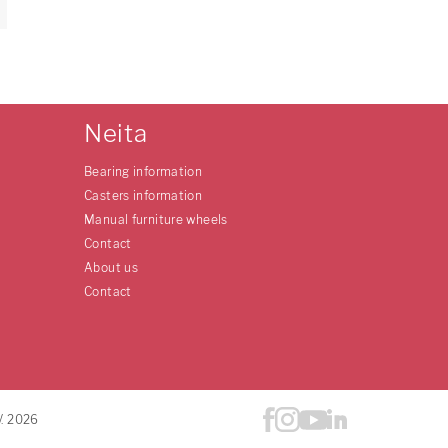
Neita
Bearing information
Casters information
Manual furniture wheels
Contact
About us
Contact
V. 2026