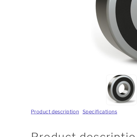
Product description
Specifications