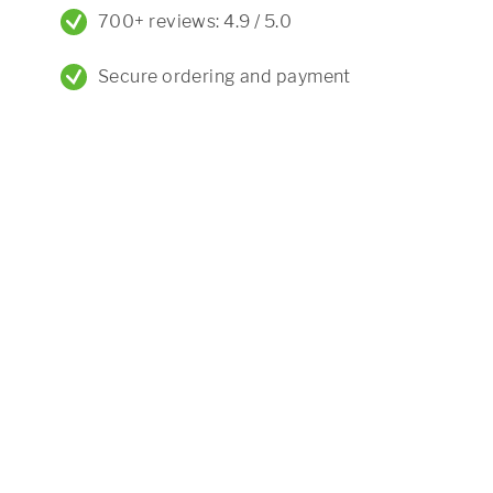
700+ reviews: 4.9 / 5.0
Secure ordering and payment