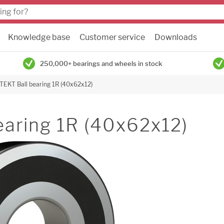
Knowledge base
Customer service
Downloads
250,000+ bearings and wheels in stock
TEKT Ball bearing 1R (40x62x12)
earing 1R (40x62x12)