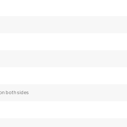
 on both sides