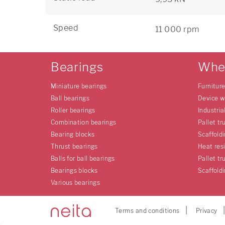
Speed
11 000 rpm
Bearings
Whe
Miniature bearings
Furnitur
Ball bearings
Device w
Roller bearings
Industria
Combination bearings
Pallet tr
Bearing blocks
Scaffold
Thrust bearings
Heat res
Balls for ball bearings
Pallet tr
Bearings blocks
Scaffold
Various bearings
Terms and conditions
Privacy