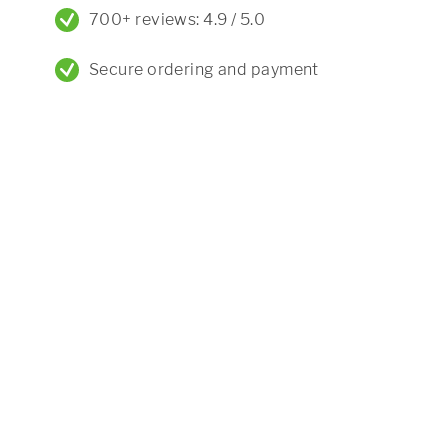
700+ reviews: 4.9 / 5.0
Secure ordering and payment