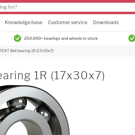
Knowledge base
Customer service
Downloads
250,000+ bearings and wheels in stock
TEKT Ball bearing 1R (17x30x7)
earing 1R (17x30x7)