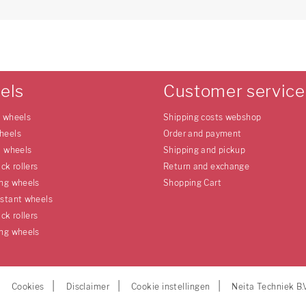
els
Customer service
e wheels
Shipping costs webshop
heels
Order and payment
l wheels
Shipping and pickup
uck rollers
Return and exchange
ing wheels
Shopping Cart
istant wheels
uck rollers
ing wheels
Cookies
Disclaimer
Cookie instellingen
Neita Techniek B.