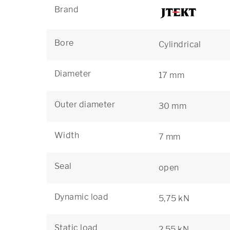
Brand
Bore
Cylindrical
Diameter
17 mm
Outer diameter
30 mm
Width
7 mm
Seal
open
Dynamic load
5,75 kN
Static load
2,55 kN