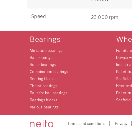
Speed
23 000 rpm
Bearings
Whe
Miniature bearings
Furnitur
Ball bearings
Device w
Roller bearings
Industria
Combination bearings
Pallet tr
Bearing blocks
Scaffold
Thrust bearings
Heat res
Balls for ball bearings
Pallet tr
Bearings blocks
Scaffold
Various bearings
Terms and conditions
Privacy