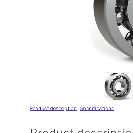
Product description
Specifications