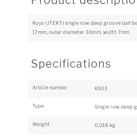
Product descripti
Koyo (JTEKT) single row deep groove ball be
17mm, outer diameter 30mm, width 7mm
Specifications
Article number
6903
Type
Single row deep g
Weight
0,018 kg