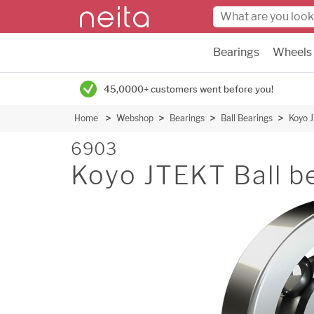
Bearings
Wheels
45,0000+ customers went before you!
Home
Webshop
Bearings
Ball Bearings
Koyo J
6903
Koyo JTEKT Ball b