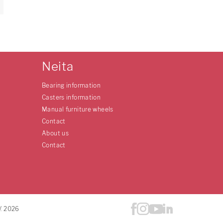
Neita
Bearing information
Casters information
Manual furniture wheels
Contact
About us
Contact
V. 2026