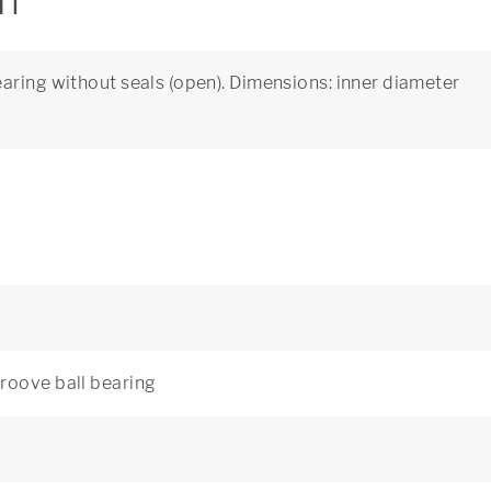
on
aring without seals (open). Dimensions: inner diameter
roove ball bearing