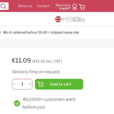
Welcome
About us
Contact
Log in?
Mo-Fr ordered before 15:00 = shipped same day
€11.09
(€13.42 incl. VAT)
Delivery time on request
Add to cart
45,0000+ customers went
before you!