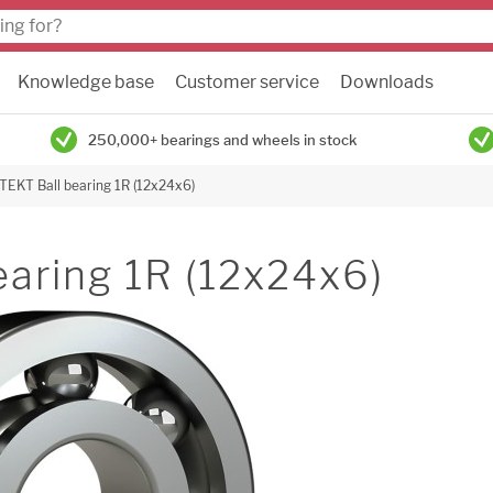
Knowledge base
Customer service
Downloads
250,000+ bearings and wheels in stock
TEKT Ball bearing 1R (12x24x6)
earing 1R (12x24x6)