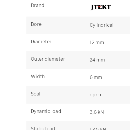
Brand
Bore
Cylindrical
Diameter
12 mm
Outer diameter
24 mm
Width
6 mm
Seal
open
Dynamic load
3,6 kN
Static load
1,45 kN