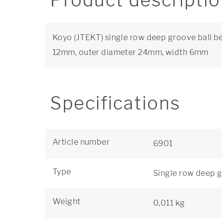
Product descripti
Koyo (JTEKT) single row deep groove ball be
12mm, outer diameter 24mm, width 6mm
Specifications
Article number
6901
Type
Single row deep g
Weight
0,011 kg