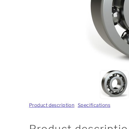
Product description
Specifications