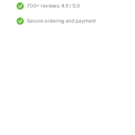
700+ reviews: 4.9 / 5.0
Secure ordering and payment