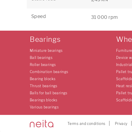
Speed
31 000 rpm
Bearings
Whe
Miniature bearings
Furnitur
Ball bearings
Device w
Roller bearings
Industria
Combination bearings
Pallet tr
Bearing blocks
Scaffold
Thrust bearings
Heat res
Balls for ball bearings
Pallet tr
Bearings blocks
Scaffold
Various bearings
Terms and conditions
Privacy