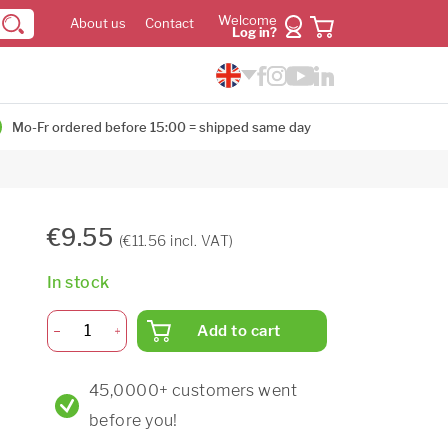
Welcome
About us
Contact
Log in?
Mo-Fr ordered before 15:00 = shipped same day
€9.55
(€11.56 incl. VAT)
In stock
Add to cart
45,0000+ customers went
before you!