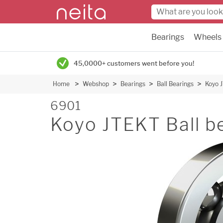
Bearings
Wheels
45,0000+ customers went before you!
Home
Webshop
Bearings
Ball Bearings
Koyo J
6901
Koyo JTEKT Ball b