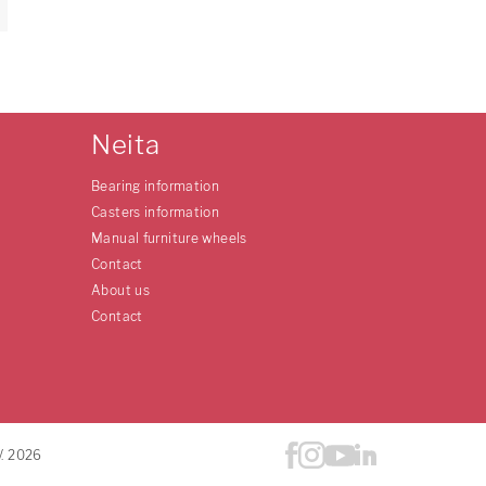
Neita
Bearing information
Casters information
Manual furniture wheels
Contact
About us
Contact
V. 2026