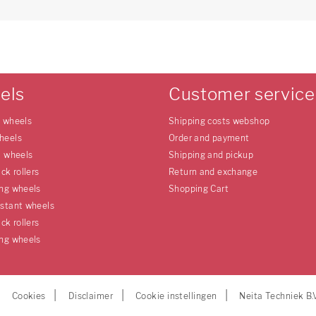
els
Customer service
e wheels
Shipping costs webshop
heels
Order and payment
l wheels
Shipping and pickup
uck rollers
Return and exchange
ing wheels
Shopping Cart
istant wheels
uck rollers
ing wheels
Cookies
Disclaimer
Cookie instellingen
Neita Techniek B.