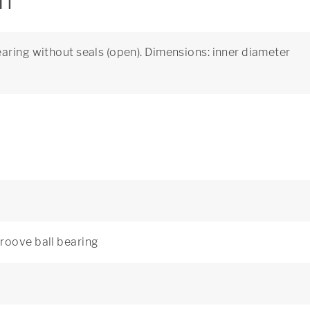
on
aring without seals (open). Dimensions: inner diameter
roove ball bearing