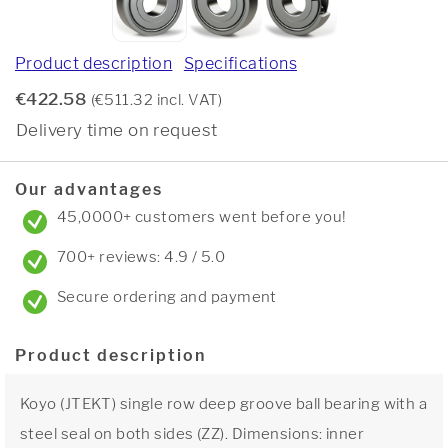
Product description
Specifications
€422.58
(€511.32 incl. VAT)
Delivery time on request
Our advantages
45,0000+ customers went before you!
700+ reviews: 4.9 / 5.0
Secure ordering and payment
Product description
Koyo (JTEKT) single row deep groove ball bearing with a
steel seal on both sides (ZZ). Dimensions: inner