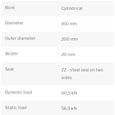
Bore
Cylindrical
Diameter
160 mm
Outer diameter
200 mm
Width
20 mm
Seal
ZZ - steel seal on two
sides
Dynamic load
60,5 kN
Static load
56,9 kN