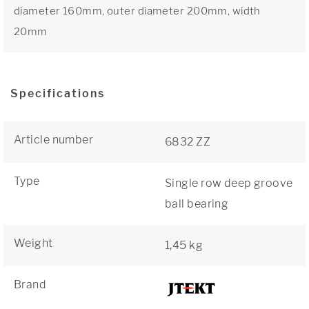
diameter 160mm, outer diameter 200mm, width
20mm
Specifications
Article number
6832 ZZ
Type
Single row deep groove
ball bearing
Weight
1,45 kg
Brand