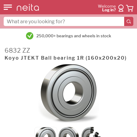
Welcome
Log in?
250,000+ bearings and wheels in stock
6832 ZZ
Koyo JTEKT Ball bearing 1R (160x200x20)