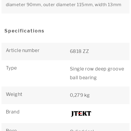
diameter 90mm, outer diameter 115mm, width 13mm
Specifications
Article number
6818 ZZ
Type
Single row deep groove
ball bearing
Weight
0,279 kg
Brand
Bore