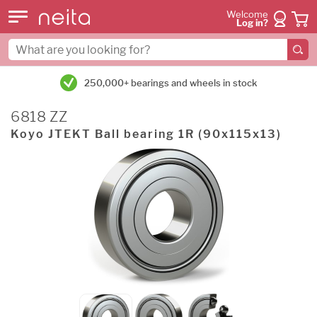
Welcome
Log in?
250,000+ bearings and wheels in stock
6818 ZZ
Koyo JTEKT Ball bearing 1R (90x115x13)