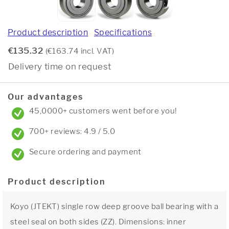
Product description
Specifications
€135.32
(€163.74 incl. VAT)
Delivery time on request
Our advantages
45,0000+ customers went before you!
700+ reviews: 4.9 / 5.0
Secure ordering and payment
Product description
Koyo (JTEKT) single row deep groove ball bearing with a
steel seal on both sides (ZZ). Dimensions: inner