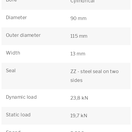
Cylindrical
Diameter
90 mm
Outer diameter
115 mm
Width
13 mm
Seal
ZZ - steel seal on two
sides
Dynamic load
23,8 kN
Static load
19,7 kN