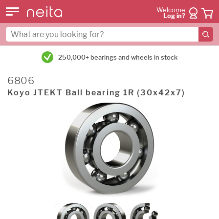
Welcome
Log in?
250,000+ bearings and wheels in stock
6806
Koyo JTEKT Ball bearing 1R (30x42x7)