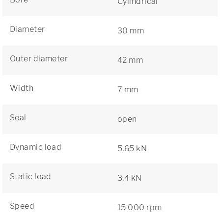
Cylindrical
Diameter
30 mm
Outer diameter
42 mm
Width
7 mm
Seal
open
Dynamic load
5,65 kN
Static load
3,4 kN
Speed
15 000 rpm