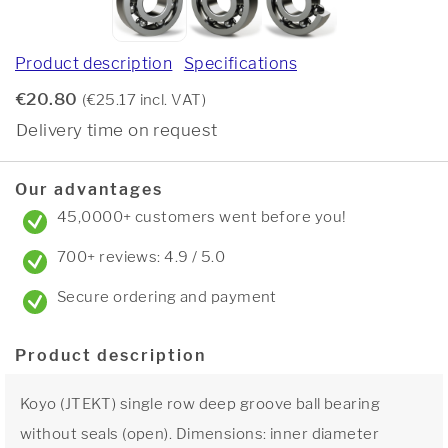
Product description
Specifications
€20.80
(€25.17 incl. VAT)
Delivery time on request
Our advantages
45,0000+ customers went before you!
700+ reviews: 4.9 / 5.0
Secure ordering and payment
Product description
Koyo (JTEKT) single row deep groove ball bearing
without seals (open). Dimensions: inner diameter