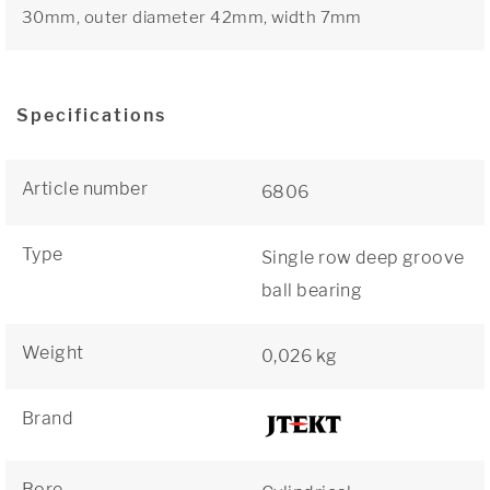
30mm, outer diameter 42mm, width 7mm
Specifications
Article number
6806
Type
Single row deep groove
ball bearing
Weight
0,026 kg
Brand
Bore