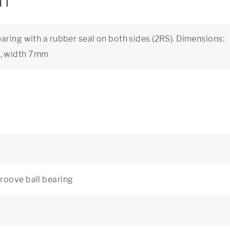
on
aring with a rubber seal on both sides (2RS). Dimensions:
m, width 7mm
roove ball bearing