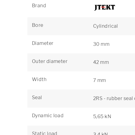
Brand
Bore
Cylindrical
Diameter
30 mm
Outer diameter
42 mm
Width
7 mm
Seal
2RS - rubber seal
Dynamic load
5,65 kN
Static load
3,4 kN