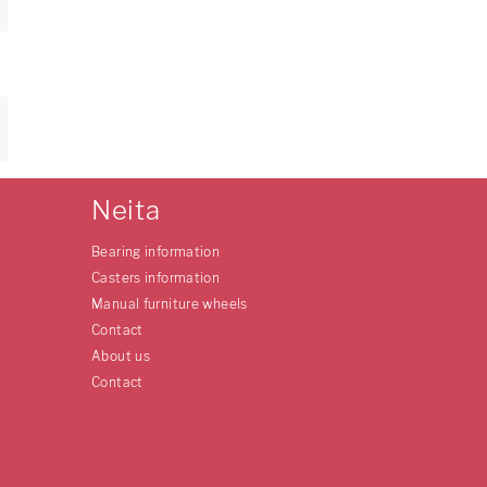
Neita
Bearing information
Casters information
Manual furniture wheels
Contact
About us
Contact