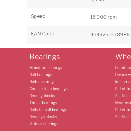
Speed
15 000 rpm
EAN Code
4549250178986
Bearings
Whe
Miniature bearings
Furnitur
Ball bearings
Device w
Roller bearings
Industria
Combination bearings
Pallet tr
Bearing blocks
Scaffold
Thrust bearings
Heat res
Balls for ball bearings
Pallet tr
Bearings blocks
Scaffold
Various bearings