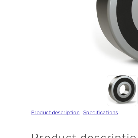
Product description
Specifications