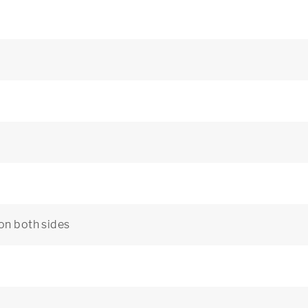
 on both sides