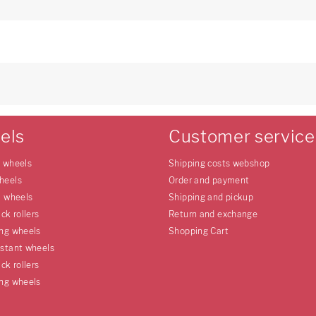
els
Customer service
e wheels
Shipping costs webshop
heels
Order and payment
l wheels
Shipping and pickup
uck rollers
Return and exchange
ing wheels
Shopping Cart
istant wheels
uck rollers
ing wheels