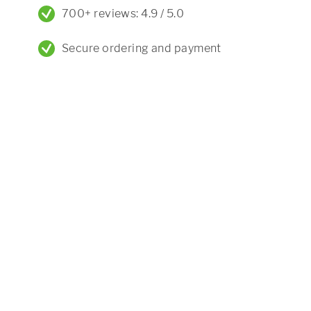
700+ reviews: 4.9 / 5.0
Secure ordering and payment