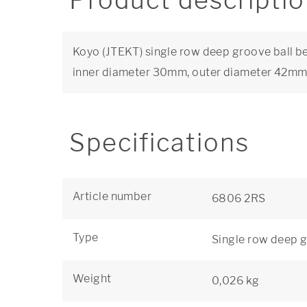
Product descripti
Koyo (JTEKT) single row deep groove ball be
inner diameter 30mm, outer diameter 42m
Specifications
Article number
6806 2RS
Type
Single row deep g
Weight
0,026 kg