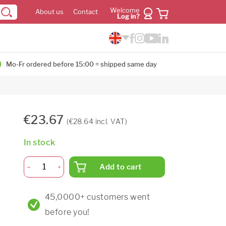
Welcome
About us
Contact
Log in?
Mo-Fr ordered before 15:00 = shipped same day
€23.67
(€28.64 incl. VAT)
In stock
Add to cart
45,0000+ customers went
before you!