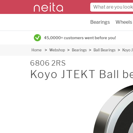
Bearings
Wheels
45,0000+ customers went before you!
Home
Webshop
Bearings
Ball Bearings
Koyo J
6806 2RS
Koyo JTEKT Ball b