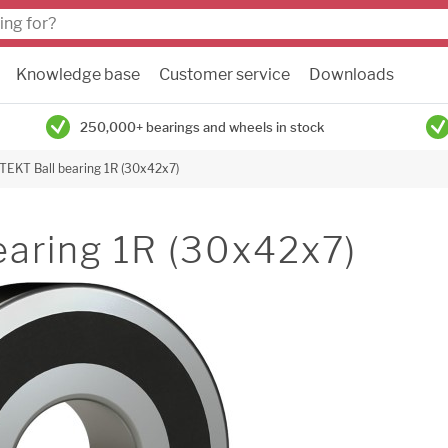
Knowledge base
Customer service
Downloads
250,000+ bearings and wheels in stock
TEKT Ball bearing 1R (30x42x7)
earing 1R (30x42x7)