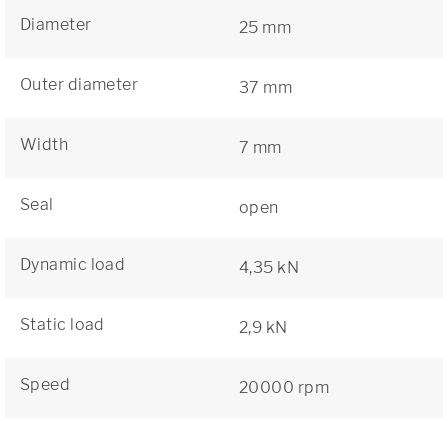
Diameter
25 mm
Outer diameter
37 mm
Width
7 mm
Seal
open
Dynamic load
4,35 kN
Static load
2,9 kN
Speed
20000 rpm