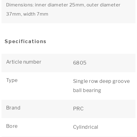
Dimensions: inner diameter 25mm, outer diameter
37mm, width 7mm
Specifications
Article number
6805
Type
Single row deep groove
ball bearing
Brand
PRC
Bore
Cylindrical