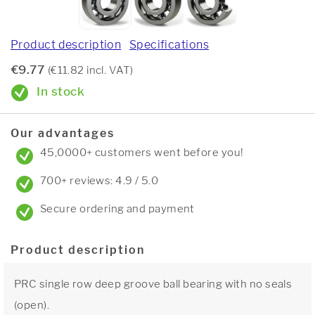
Product description
Specifications
€9.77
(€11.82 incl. VAT)
In stock
Our advantages
45,0000+ customers went before you!
700+ reviews: 4.9 / 5.0
Secure ordering and payment
Product description
PRC single row deep groove ball bearing with no seals
(open).