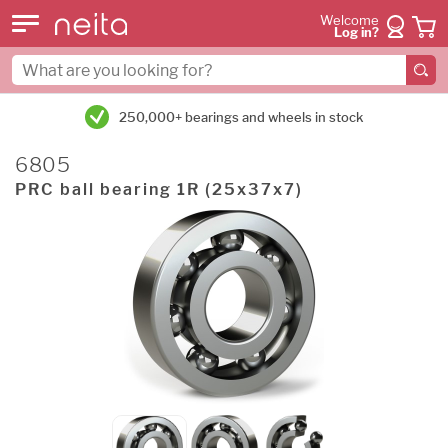
Welcome
Log in?
250,000+ bearings and wheels in stock
6805
PRC ball bearing 1R (25x37x7)