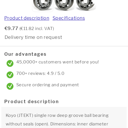
Product description
Specifications
€9.77
(€11.82 incl. VAT)
Delivery time on request
Our advantages
45,0000+ customers went before you!
700+ reviews: 4.9 / 5.0
Secure ordering and payment
Product description
Koyo (JTEKT) single row deep groove ball bearing
without seals (open). Dimensions: inner diameter