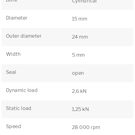
Cylindrical
Diameter
15 mm
Outer diameter
24 mm
Width
5 mm
Seal
open
Dynamic load
2,6 kN
Static load
1,25 kN
Speed
28 000 rpm