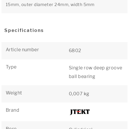
15mm, outer diameter 24mm, width 5mm
Specifications
Article number
6802
Type
Single row deep groove
ball bearing
Weight
0,007 kg
Brand
Bore