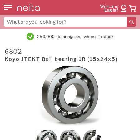
Welcome
Log in?
250,000+ bearings and wheels in stock
6802
Koyo JTEKT Ball bearing 1R (15x24x5)