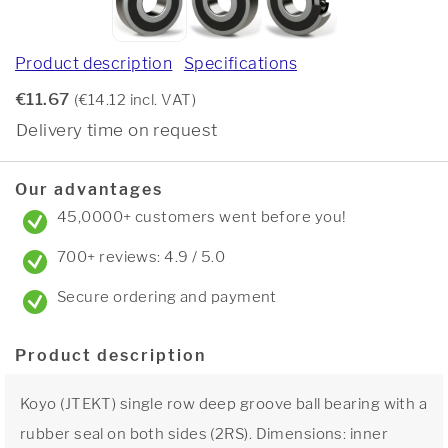
Product description
Specifications
€11.67
(€14.12 incl. VAT)
Delivery time on request
Our advantages
45,0000+ customers went before you!
700+ reviews: 4.9 / 5.0
Secure ordering and payment
Product description
Koyo (JTEKT) single row deep groove ball bearing with a
rubber seal on both sides (2RS). Dimensions: inner