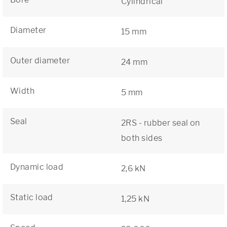
Cylindrical
Diameter
15 mm
Outer diameter
24 mm
Width
5 mm
Seal
2RS - rubber seal on
both sides
Dynamic load
2,6 kN
Static load
1,25 kN