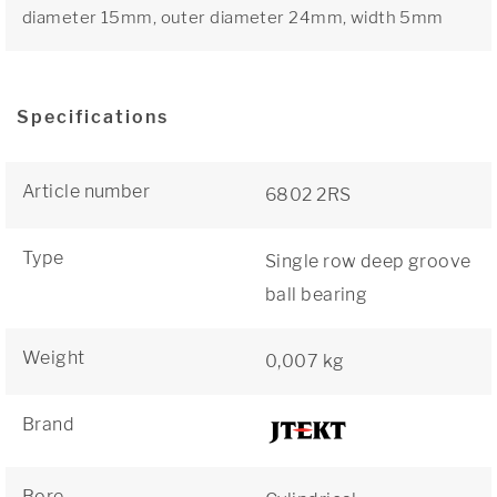
diameter 15mm, outer diameter 24mm, width 5mm
Specifications
Article number
6802 2RS
Type
Single row deep groove
ball bearing
Weight
0,007 kg
Brand
Bore