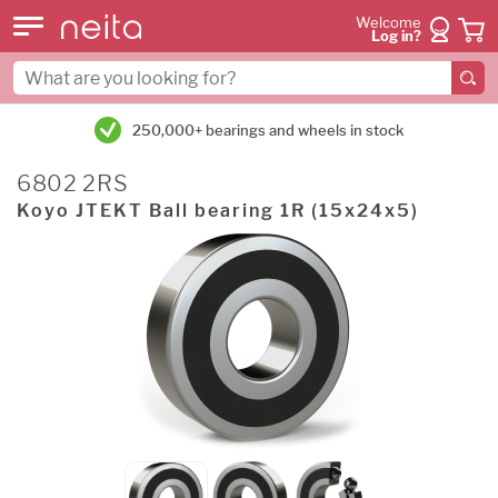
Welcome
Log in?
250,000+ bearings and wheels in stock
6802 2RS
Koyo JTEKT Ball bearing 1R (15x24x5)