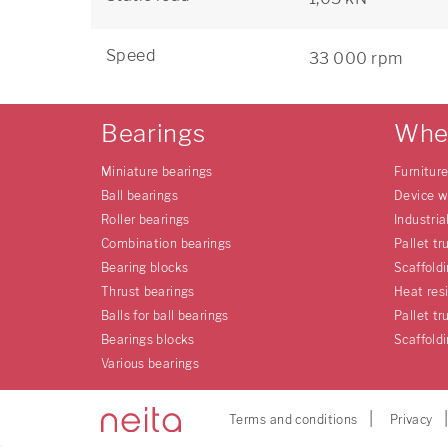
Speed
33 000 rpm
Bearings
Whe
Miniature bearings
Furnitur
Ball bearings
Device w
Roller bearings
Industria
Combination bearings
Pallet tr
Bearing blocks
Scaffold
Thrust bearings
Heat res
Balls for ball bearings
Pallet tr
Bearings blocks
Scaffold
Various bearings
Terms and conditions
Privacy