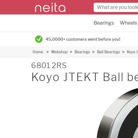
Bearings
Wheels
45,0000+ customers went before you!
Home
Webshop
Bearings
Ball Bearings
Koyo J
6801 2RS
Koyo JTEKT Ball be