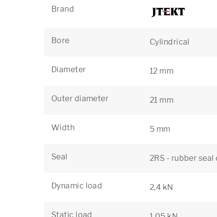
Brand
Bore
Cylindrical
Diameter
12 mm
Outer diameter
21 mm
Width
5 mm
Seal
2RS - rubber seal
Dynamic load
2,4 kN
Static load
1,05 kN