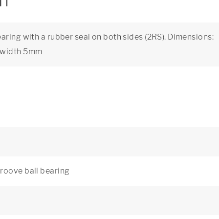
on
aring with a rubber seal on both sides (2RS). Dimensions:
, width 5mm
roove ball bearing