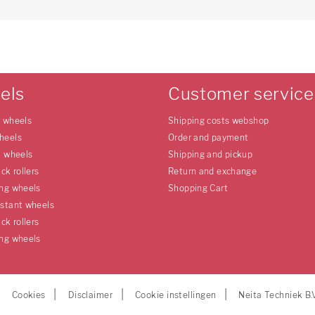
els
Customer service
e wheels
Shipping costs webshop
heels
Order and payment
l wheels
Shipping and pickup
uck rollers
Return and exchange
ing wheels
Shopping Cart
istant wheels
uck rollers
ing wheels
Cookies
Disclaimer
Cookie instellingen
Neita Techniek B.